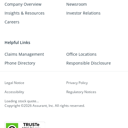
Company Overview
Newsroom
Insights & Resources
Investor Relations
Careers
Helpful Links
Claims Management
Office Locations
Phone Directory
Responsible Disclosure
Legal Notice
Privacy Policy
Accessibility
Regulatory Notices
Loading stock quote...
Copyright ©2026 Assurant, Inc. All rights reserved.