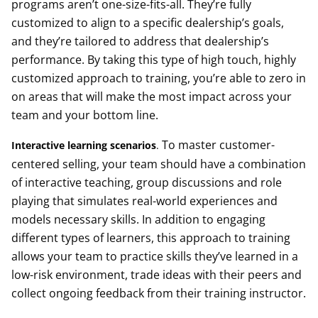
programs aren’t one-size-fits-all. They’re fully
customized to align to a specific dealership’s goals,
and they’re tailored to address that dealership’s
performance. By taking this type of high touch, highly
customized approach to training, you’re able to zero in
on areas that will make the most impact across your
team and your bottom line.
To master customer-
Interactive learning scenarios
.
centered selling, your team should have a combination
of interactive teaching, group discussions and role
playing that simulates real-world experiences and
models necessary skills. In addition to engaging
different types of learners, this approach to training
allows your team to practice skills they’ve learned in a
low-risk environment, trade ideas with their peers and
collect ongoing feedback from their training instructor.