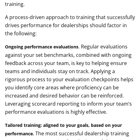
training.
A process-driven approach to training that successfully
drives performance for dealerships should factor in
the following:
Regular evaluations
Ongoing performance evaluations
.
against your set benchmarks, combined with ongoing
feedback across your team, is key to helping ensure
teams and individuals stay on track. Applying a
rigorous process to your evaluation checkpoints helps
you identify core areas where proficiency can be
increased and desired behavior can be reinforced.
Leveraging scorecard reporting to inform your team’s
performance evaluations is highly effective.
Tailored training: aligned to your goals, based on your
The most successful dealership training
performance
.