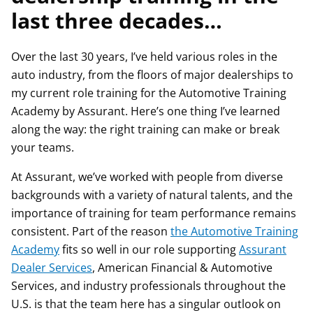
last three decades…
Over the last 30 years, I’ve held various roles in the
auto industry, from the floors of major dealerships to
my current role training for the Automotive Training
Academy by Assurant. Here’s one thing I’ve learned
along the way: the right training can make or break
your teams.
At Assurant, we’ve worked with people from diverse
backgrounds with a variety of natural talents, and the
importance of training for team performance remains
consistent. Part of the reason
the Automotive Training
Academy
fits so well in our role supporting
Assurant
Dealer Services
, American Financial & Automotive
Services, and industry professionals throughout the
U.S. is that the team here has a singular outlook on