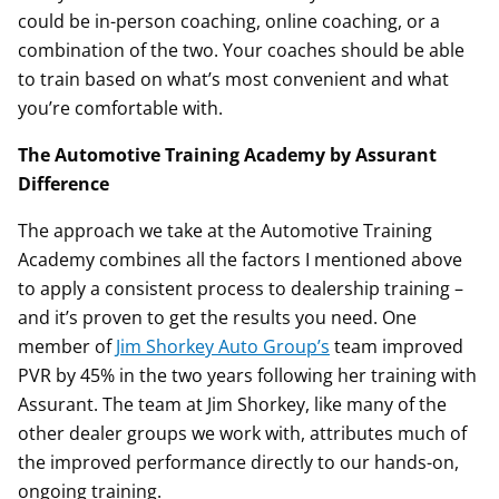
could be in-person coaching, online coaching, or a
combination of the two. Your coaches should be able
to train based on what’s most convenient and what
you’re comfortable with.
The Automotive Training Academy by Assurant
Difference
The approach we take at the Automotive Training
Academy combines all the factors I mentioned above
to apply a consistent process to dealership training –
and it’s proven to get the results you need. One
member of
Jim Shorkey Auto Group’s
team improved
PVR by 45% in the two years following her training with
Assurant. The team at Jim Shorkey, like many of the
other dealer groups we work with, attributes much of
the improved performance directly to our hands-on,
ongoing training.