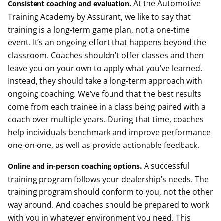
At the Automotive
Consistent coaching and evaluation.
Training Academy by Assurant, we like to say that
training is a long-term game plan, not a one-time
event. It’s an ongoing effort that happens beyond the
classroom. Coaches shouldn’t offer classes and then
leave you on your own to apply what you’ve learned.
Instead, they should take a long-term approach with
ongoing coaching. We’ve found that the best results
come from each trainee in a class being paired with a
coach over multiple years. During that time, coaches
help individuals benchmark and improve performance
one-on-one, as well as provide actionable feedback.
.
A successful
Online and in-person coaching options
training program follows your dealership’s needs. The
training program should conform to you, not the other
way around. And coaches should be prepared to work
with you in whatever environment you need. This