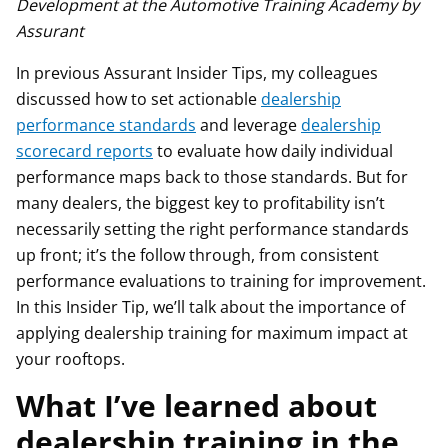
Development at the Automotive Training Academy by
Assurant
In previous Assurant Insider Tips, my colleagues
discussed how to set actionable
dealership
performance standards
and leverage
dealership
scorecard reports
to evaluate how daily individual
performance maps back to those standards. But for
many dealers, the biggest key to profitability isn’t
necessarily setting the right performance standards
up front; it’s the follow through, from consistent
performance evaluations to training for improvement.
In this Insider Tip, we’ll talk about the importance of
applying dealership training for maximum impact at
your rooftops.
What I’ve learned about
dealership training in the