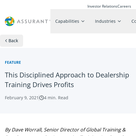
Investor Relations
Careers
Capabilities
Industries
C
Back
FEATURE
This Disciplined Approach to Dealership
Training Drives Profits
February 9, 2021
4
min. Read
By Dave Worrall, Senior Director of Global Training &