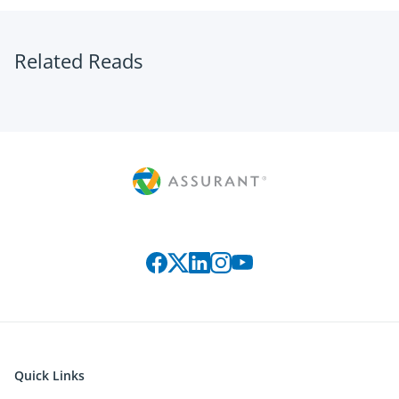
Related Reads
Connect with us on social media
Quick Links