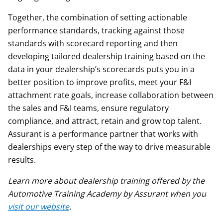
Together, the combination of setting actionable
performance standards, tracking against those
standards with scorecard reporting and then
developing tailored dealership training based on the
data in your dealership’s scorecards puts you in a
better position to improve profits, meet your F&I
attachment rate goals, increase collaboration between
the sales and F&I teams, ensure regulatory
compliance, and attract, retain and grow top talent.
Assurant is a performance partner that works with
dealerships every step of the way to drive measurable
results.
Learn more about dealership training offered by the
Automotive Training Academy by Assurant when you
visit our website
.