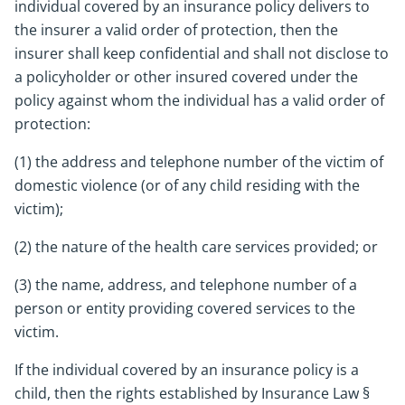
individual covered by an insurance policy delivers to
the insurer a valid order of protection, then the
insurer shall keep confidential and shall not disclose to
a policyholder or other insured covered under the
policy against whom the individual has a valid order of
protection:
(1) the address and telephone number of the victim of
domestic violence (or of any child residing with the
victim);
(2) the nature of the health care services provided; or
(3) the name, address, and telephone number of a
person or entity providing covered services to the
victim.
If the individual covered by an insurance policy is a
child, then the rights established by Insurance Law §