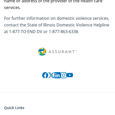
name or address of the provider of the health care
services.
For further information on domestic violence services,
contact the State of Illinois Domestic Violence Helpline
at 1-877-TO END DV or 1-877-863-6338.
Connect with us on social media
Quick Links