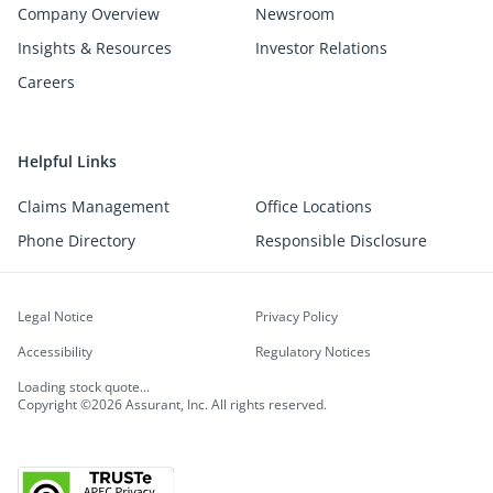
Company Overview
Newsroom
Insights & Resources
Investor Relations
Careers
Helpful Links
Claims Management
Office Locations
Phone Directory
Responsible Disclosure
Legal Notice
Privacy Policy
Accessibility
Regulatory Notices
Loading stock quote...
Copyright ©2026 Assurant, Inc. All rights reserved.