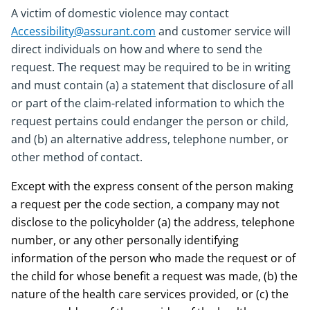
A victim of domestic violence may contact
Accessibility@assurant.com
and customer service will
direct individuals on how and where to send the
request. The request may be required to be in writing
and must contain (a) a statement that disclosure of all
or part of the claim-related information to which the
request pertains could endanger the person or child,
and (b) an alternative address, telephone number, or
other method of contact.
Except with the express consent of the person making
a request per the code section, a company may not
disclose to the policyholder (a) the address, telephone
number, or any other personally identifying
information of the person who made the request or of
the child for whose benefit a request was made, (b) the
nature of the health care services provided, or (c) the