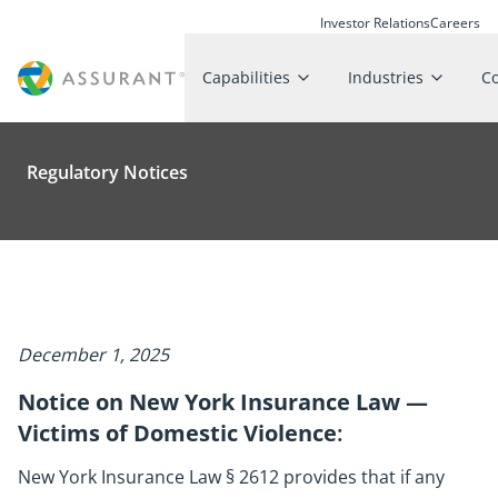
Investor Relations
Careers
Capabilities
Industries
C
Regulatory Notices
December 1, 2025
Notice on New York Insurance Law —
Victims of Domestic Violence
:
New York Insurance Law § 2612 provides that if any