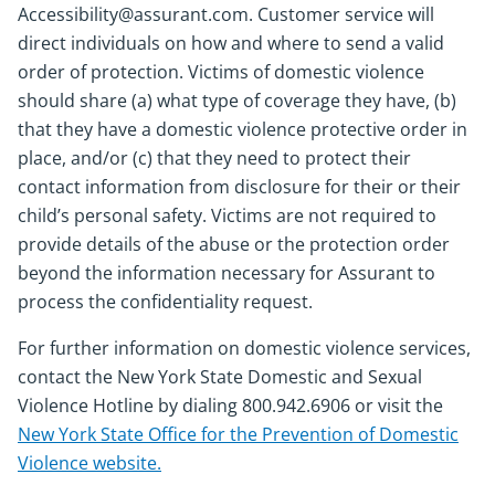
Accessibility@assurant.com. Customer service will
direct individuals on how and where to send a valid
order of protection. Victims of domestic violence
should share (a) what type of coverage they have, (b)
that they have a domestic violence protective order in
place, and/or (c) that they need to protect their
contact information from disclosure for their or their
child’s personal safety. Victims are not required to
provide details of the abuse or the protection order
beyond the information necessary for Assurant to
process the confidentiality request.
For further information on domestic violence services,
contact the New York State Domestic and Sexual
Violence Hotline by dialing 800.942.6906 or visit the
New York State Office for the Prevention of Domestic
Violence website.