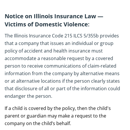
Notice on Illinois Insurance Law —
Victims of Domestic Violence
:
The Illinois Insurance Code 215 ILCS 5/355b provides
that a company that issues an individual or group
policy of accident and health insurance must
accommodate a reasonable request by a covered
person to receive communications of claim-related
information from the company by alternative means
or at alternative locations if the person clearly states
that disclosure of all or part of the information could
endanger the person.
If a child is covered by the policy, then the child's
parent or guardian may make a request to the
company on the child’s behalf.