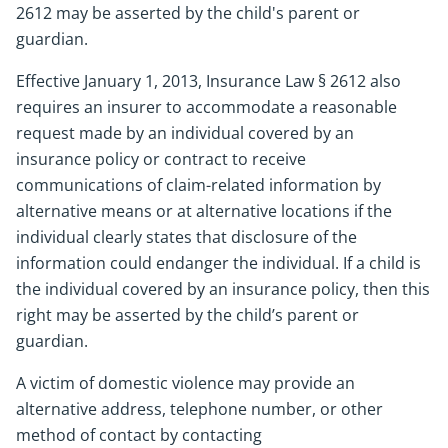
2612 may be asserted by the child's parent or
guardian.
Effective January 1, 2013, Insurance Law § 2612 also
requires an insurer to accommodate a reasonable
request made by an individual covered by an
insurance policy or contract to receive
communications of claim-related information by
alternative means or at alternative locations if the
individual clearly states that disclosure of the
information could endanger the individual. If a child is
the individual covered by an insurance policy, then this
right may be asserted by the child’s parent or
guardian.
A victim of domestic violence may provide an
alternative address, telephone number, or other
method of contact by contacting