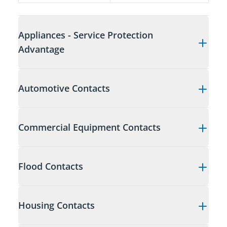
Appliances - Service Protection
Advantage
Automotive Contacts
Commercial Equipment Contacts
Flood Contacts
Housing Contacts