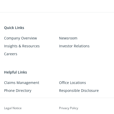
Quick Links
Company Overview
Newsroom
Insights & Resources
Investor Relations
Careers
Helpful Links
Claims Management
Office Locations
Phone Directory
Responsible Disclosure
Legal Notice
Privacy Policy