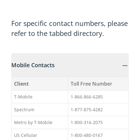
For specific contact numbers, please
refer to the tabbed directory.
Mobile Contacts
Client
Toll Free Number
T-Mobile
1-866-866-6285
Spectrum
1-877-875-4282
Metro by T-Mobile
1-800-316-2075
US Cellular
1-800-480-0167