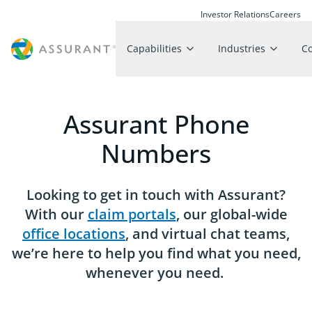
Investor Relations
Careers
Capabilities
Industries
C
Assurant Phone
Numbers
Looking to get in touch with Assurant?
With our
claim portals
, our global-wide
office locations
, and virtual chat teams,
we’re here to help you find what you need,
whenever you need.