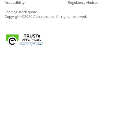
Accessibility
Regulatory Notices
Loading stock quote...
Copyright ©2026 Assurant, Inc. All rights reserved.