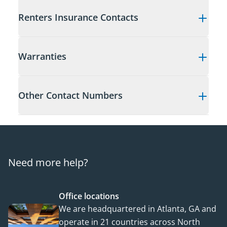
Renters Insurance Contacts
Warranties
Other Contact Numbers
Need more help?
Office locations
We are headquartered in Atlanta, GA and
operate in 21 countries across North