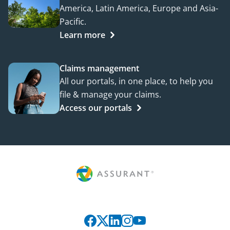
America, Latin America, Europe and Asia-
Pacific.
Learn more
Claims management
All our portals, in one place, to help you
file & manage your claims.
Access our portals
Connect with us on social media