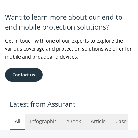
Want to learn more about our end-to-
end mobile protection solutions?
Get in touch with one of our experts to explore the
various coverage and protection solutions we offer for
mobile and broadband devices.
Contact us
Latest from Assurant
All
Infographic
eBook
Article
Case Stu