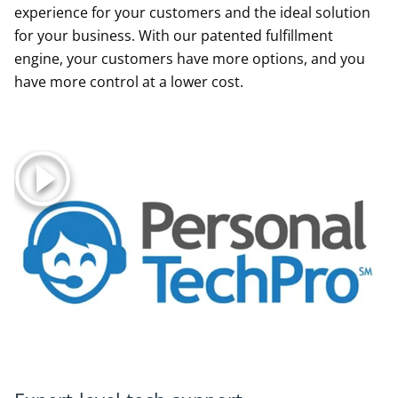
experience for your customers and the ideal solution
for your business. With our patented fulfillment
engine, your customers have more options, and you
have more control at a lower cost.