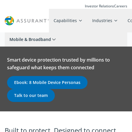
Investor Relations
Careers
Capabilities
Industries
C
Mobile & Broadband
Smart device protection trusted by millions to
safeguard what keeps them connected
Ebook: 8 Mobile Device Personas
Talk to our team
Built to protect. Designed to connect.