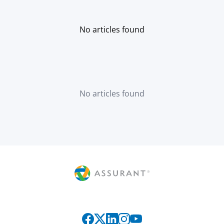
No articles found
No articles found
Connect with us on social media