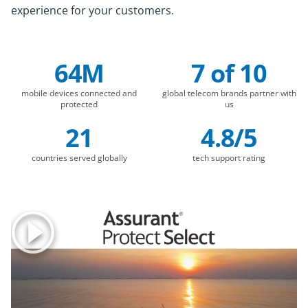
experience for your customers.
64M
7 of 10
Company Statistics
mobile devices connected and
global telecom brands partner with
protected
us
21
4.8/5
countries served globally
tech support rating