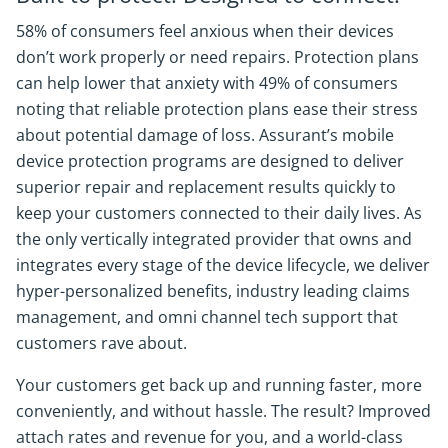
58% of consumers feel anxious when their devices
don’t work properly or need repairs. Protection plans
can help lower that anxiety with 49% of consumers
noting that reliable protection plans ease their stress
about potential damage of loss. Assurant’s mobile
device protection programs are designed to deliver
superior repair and replacement results quickly to
keep your customers connected to their daily lives. As
the only vertically integrated provider that owns and
integrates every stage of the device lifecycle, we deliver
hyper-personalized benefits, industry leading claims
management, and omni channel tech support that
customers rave about.
Your customers get back up and running faster, more
conveniently, and without hassle. The result? Improved
attach rates and revenue for you, and a world-class