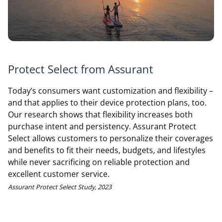
Protect Select from Assurant
Today’s consumers want customization and flexibility –
and that applies to their device protection plans, too.
Our research shows that flexibility increases both
purchase intent and persistency. Assurant Protect
Select allows customers to personalize their coverages
and benefits to fit their needs, budgets, and lifestyles
while never sacrificing on reliable protection and
excellent customer service.
Assurant Protect Select Study, 2023