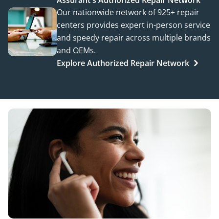
Assurant's Authorized Repair Network
Our nationwide network of 925+ repair
centers provides expert in-person service
and speedy repair across multiple brands
and OEMs.
Explore Authorized Repair Network