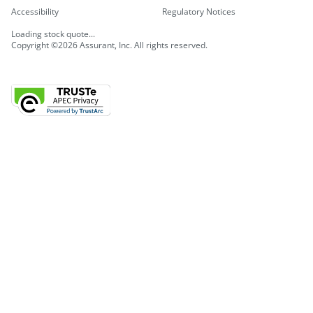
Accessibility
Regulatory Notices
Loading stock quote...
Copyright ©2026 Assurant, Inc. All rights reserved.