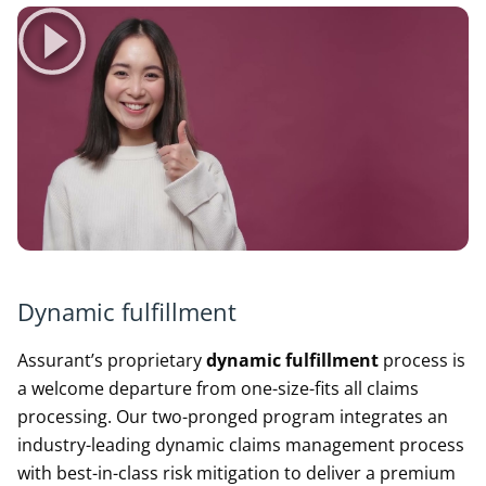
Dynamic fulfillment
Assurant’s proprietary
dynamic fulfillment
process is
a welcome departure from one-size-fits all claims
processing. Our two-pronged program integrates an
industry-leading dynamic claims management process
with best-in-class risk mitigation to deliver a premium