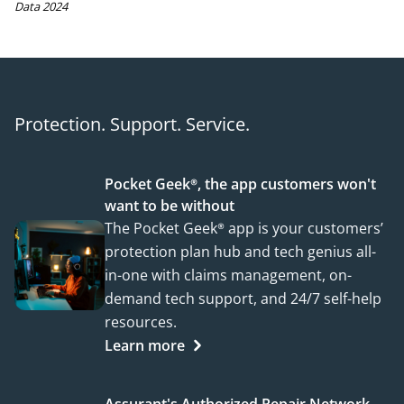
Data 2024
Protection. Support. Service.
Pocket Geek®, the app customers won't
want to be without
The Pocket Geek® app is your customers’
protection plan hub and tech genius all-
in-one with claims management, on-
demand tech support, and 24/7 self-help
resources.
Learn more