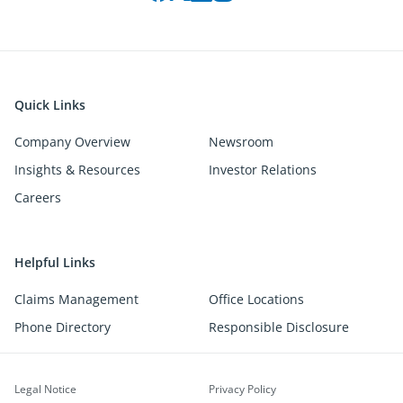
Quick Links
Company Overview
Newsroom
Insights & Resources
Investor Relations
Careers
Helpful Links
Claims Management
Office Locations
Phone Directory
Responsible Disclosure
Legal Notice
Privacy Policy