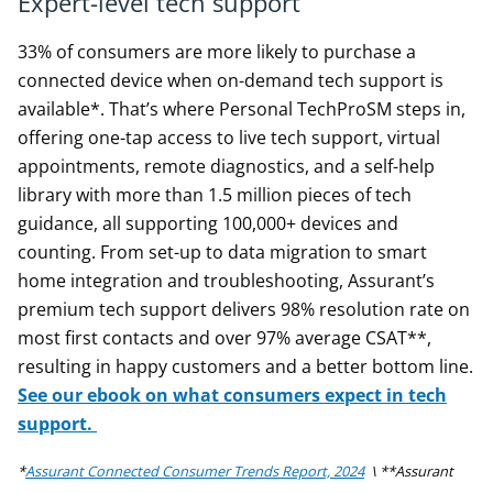
Expert-level tech support
33% of consumers are more likely to purchase a
connected device when on-demand tech support is
available*. That’s where Personal TechProSM steps in,
offering one-tap access to live tech support, virtual
appointments, remote diagnostics, and a self-help
library with more than 1.5 million pieces of tech
guidance, all supporting 100,000+ devices and
counting. From set-up to data migration to smart
home integration and troubleshooting, Assurant’s
premium tech support delivers 98% resolution rate on
most first contacts and over 97% average CSAT**,
resulting in happy customers and a better bottom line.
See our ebook on what consumers expect in tech
support.
*
Assurant Connected Consumer Trends Report, 2024
\ **Assurant