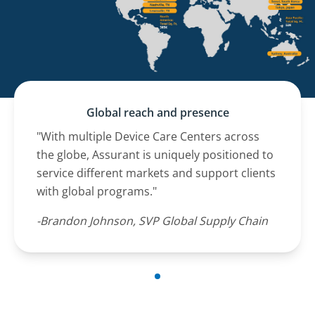
Global reach and presence
"With multiple Device Care Centers across
the globe, Assurant is uniquely positioned to
service different markets and support clients
with global programs."
-Brandon Johnson, SVP Global Supply Chain