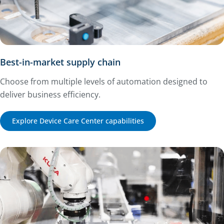
Best-in-market supply chain
Choose from multiple levels of automation designed to
deliver business efficiency.
Explore Device Care Center capabilities