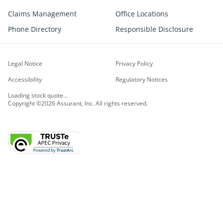
Claims Management
Office Locations
Phone Directory
Responsible Disclosure
Legal Notice
Privacy Policy
Accessibility
Regulatory Notices
Loading stock quote...
Copyright ©2026 Assurant, Inc. All rights reserved.