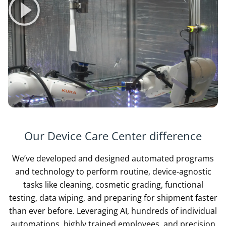
Our Device Care Center difference
We’ve developed and designed automated programs
and technology to perform routine, device-agnostic
tasks like cleaning, cosmetic grading, functional
testing, data wiping, and preparing for shipment faster
than ever before. Leveraging AI, hundreds of individual
automations, highly trained employees, and precision