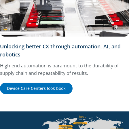
Unlocking better CX through automation, AI, and
robotics
High-end automation is paramount to the durability of
supply chain and repeatability of results.
Device Care Centers look book