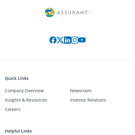
Connect with us on social media
Quick Links
Company Overview
Newsroom
Insights & Resources
Investor Relations
Careers
Helpful Links