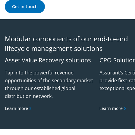
Get in touch
Modular components of our end-to-end
lifecycle management solutions
Asset Value Recovery solutions
CPO Solutio
Tap into the powerful revenue
Assurant’s Cert
opportunities of the secondary market
provide first-ra
through our established global
exceptional spe
distribution network.
Learn more
Learn more