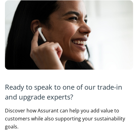
Ready to speak to one of our trade-in
and upgrade experts?
Discover how Assurant can help you add value to
customers while also supporting your sustainability
goals.