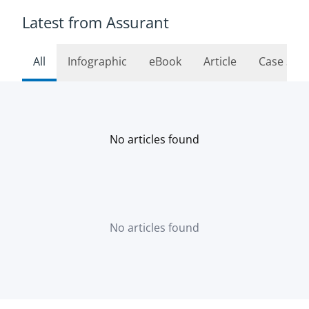
Latest from Assurant
All
Infographic
eBook
Article
Case Stu
No articles found
No articles found