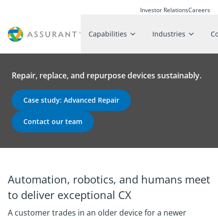
Investor Relations
Careers
Capabilities
Industries
C
Repair, replace, and repurpose devices sustainably.
Case study: Advanced Repair
Contact our team
Automation, robotics, and humans meet
to deliver exceptional CX
A customer trades in an older device for a newer