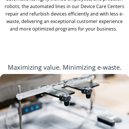
robots, the automated lines in our Device Care Centers
repair and refurbish devices efficiently and with less e-
waste, delivering an exceptional customer experience
and more optimized programs for your business.
Maximizing value. Minimizing e-waste.