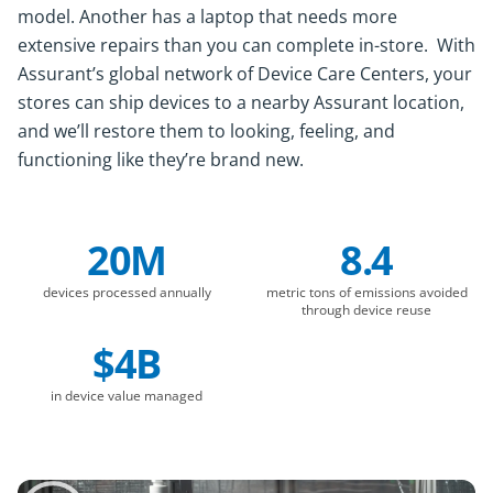
model. Another has a laptop that needs more
extensive repairs than you can complete in-store. With
Assurant’s global network of Device Care Centers, your
stores can ship devices to a nearby Assurant location,
and we’ll restore them to looking, feeling, and
functioning like they’re brand new.
20M
8.4
Company Statistics
devices processed annually
metric tons of emissions avoided
through device reuse
$4B
in device value managed