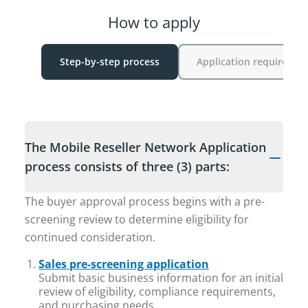
How to apply
Step-by-step process
Application requiremen
The Mobile Reseller Network Application
process consists of three (3) parts:
The buyer approval process begins with a pre-
screening review to determine eligibility for
continued consideration.
Sales pre-screening application
Submit basic business information for an initial
review of eligibility, compliance requirements,
and purchasing needs.