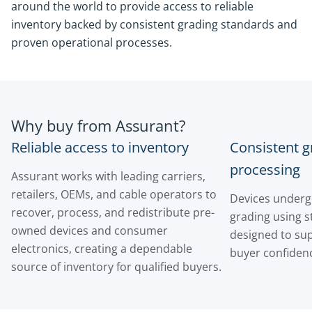
around the world to provide access to reliable
inventory backed by consistent grading standards and
proven operational processes.
Why buy from Assurant?
Reliable access to inventory
Consistent g
processing
Assurant works with leading carriers,
retailers, OEMs, and cable operators to
Devices underg
recover, process, and redistribute pre-
grading using 
owned devices and consumer
designed to su
electronics, creating a dependable
buyer confiden
source of inventory for qualified buyers.