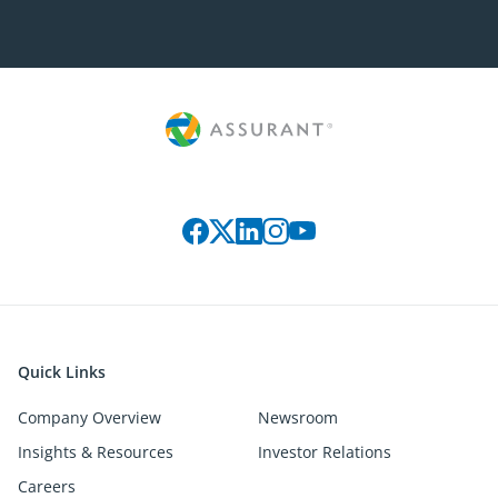
Connect with us on social media
Quick Links
Company Overview
Newsroom
Insights & Resources
Investor Relations
Careers