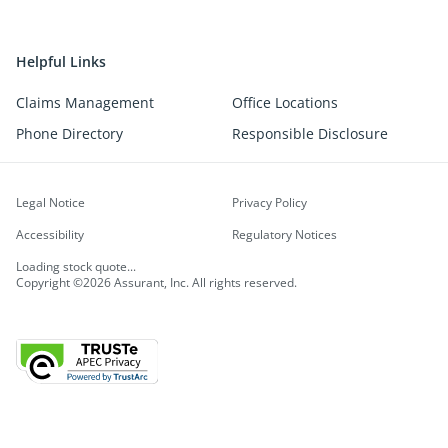
Helpful Links
Claims Management
Office Locations
Phone Directory
Responsible Disclosure
Legal Notice
Privacy Policy
Accessibility
Regulatory Notices
Loading stock quote...
Copyright ©2026 Assurant, Inc. All rights reserved.