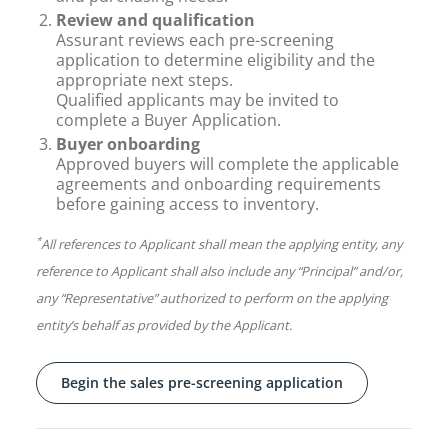
Review and qualification
Assurant reviews each pre-screening
application to determine eligibility and the
appropriate next steps.
Qualified applicants may be invited to
complete a Buyer Application.
Buyer onboarding
Approved buyers will complete the applicable
agreements and onboarding requirements
before gaining access to inventory.
*
All references to Applicant shall mean the applying entity, any
reference to Applicant shall also include any “Principal” and/or,
any “Representative” authorized to perform on the applying
entity’s behalf as provided by the Applicant.
Begin the sales pre-screening application