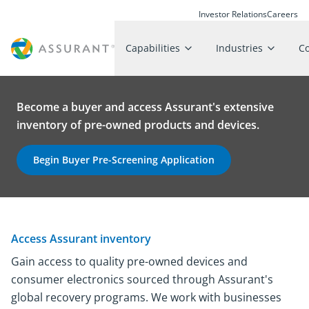
Investor Relations
Careers
Capabilities
Industries
C
Become a buyer and access Assurant's extensive
inventory of pre-owned products and devices.
Begin Buyer Pre-Screening Application
Access Assurant inventory
Gain access to quality pre-owned devices and
consumer electronics sourced through Assurant's
global recovery programs. We work with businesses