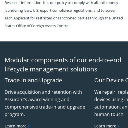
Reseller's information. It is our policy to comply with all anti-money
laundering laws, U.S. export compliance regulations, and to screen
each Applicant for restricted or sanctioned parties through the United
States Office of Foreign Assets Control.
Modular components of our end-to-end
lifecycle management solutions
Trade In and Upgrade
Our Device 
Drive acquisition and retention with
We repair, repl
Assurant’s award-winning and
devices using in
comprehensive trade-in and upgrade
automation, an
program.
human touch.
Learn more
Learn more