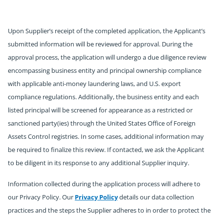
Upon Supplier’s receipt of the completed application, the Applicant’s
submitted information will be reviewed for approval. During the
approval process, the application will undergo a due diligence review
encompassing business entity and principal ownership compliance
with applicable anti-money laundering laws, and U.S. export
compliance regulations. Additionally, the business entity and each
listed principal will be screened for appearance as a restricted or
sanctioned party(ies) through the United States Office of Foreign
Assets Control registries. In some cases, additional information may
be required to finalize this review. If contacted, we ask the Applicant
to be diligent in its response to any additional Supplier inquiry.
Information collected during the application process will adhere to
our Privacy Policy. Our
Privacy Policy
details our data collection
practices and the steps the Supplier adheres to in order to protect the