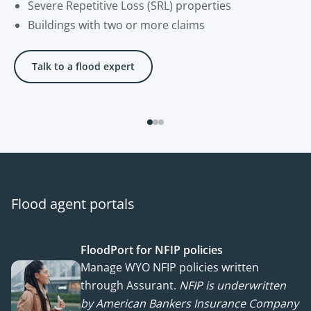
Severe Repetitive Loss (SRL) properties
Buildings with two or more claims
Talk to a flood expert
Flood agent portals
FloodPort for NFIP policies
Manage WYO NFIP policies written
through Assurant.
NFIP is underwritten
by American Bankers Insurance Company