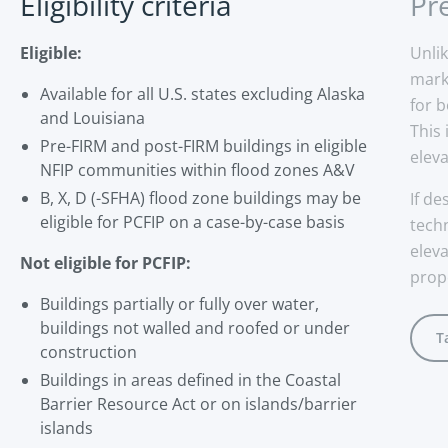
Eligibility criteria
Pr
Eligible:
Unli
mark
Available for all U.S. states excluding Alaska
for 
and Louisiana
This
Pre-FIRM and post-FIRM buildings in eligible
eleva
NFIP communities within flood zones A&V
B, X, D (-SFHA) flood zone buildings may be
If de
eligible for PCFIP on a case-by-case basis
tech
elev
Not eligible for PCFIP:
prope
Buildings partially or fully over water,
buildings not walled and roofed or under
T
construction
Buildings in areas defined in the Coastal
Barrier Resource Act or on islands/barrier
islands