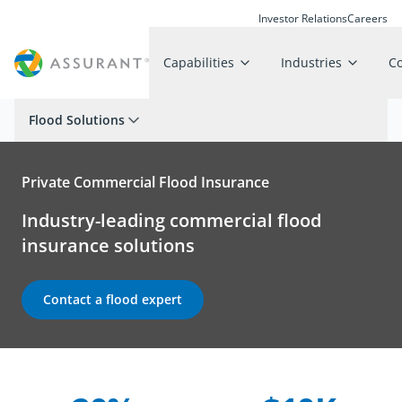
Investor Relations
Careers
Capabilities
Industries
C
Flood Solutions
Private Commercial Flood Insurance
Industry-leading commercial flood
insurance solutions
Contact a flood expert
Company Statistics