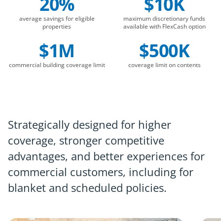
20%
$10K
average savings for eligible
maximum discretionary funds
properties
available with FlexCash option
$1M
$500K
commercial building coverage limit
coverage limit on contents
Strategically designed for higher
coverage, stronger competitive
advantages, and better experiences for
commercial customers, including for
blanket and scheduled policies.