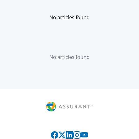
No articles found
No articles found
Connect with us on social media