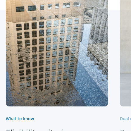
What to know
Dual 