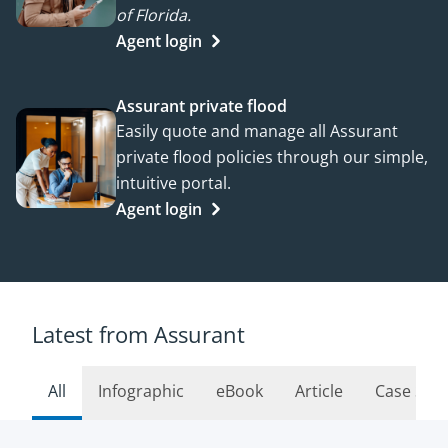
of Florida.
Agent login
Assurant private flood
Easily quote and manage all Assurant
private flood policies through our simple,
intuitive portal.
Agent login
Latest from Assurant
All
Infographic
eBook
Article
Case Stu