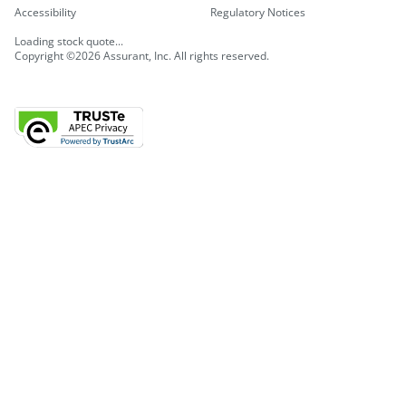
Accessibility
Regulatory Notices
Loading stock quote...
Copyright ©2026 Assurant, Inc. All rights reserved.