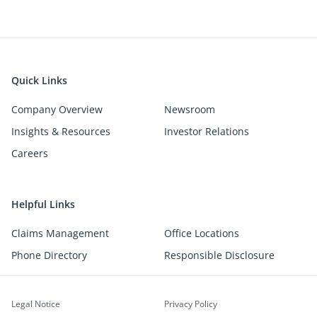
Quick Links
Company Overview
Newsroom
Insights & Resources
Investor Relations
Careers
Helpful Links
Claims Management
Office Locations
Phone Directory
Responsible Disclosure
Legal Notice
Privacy Policy