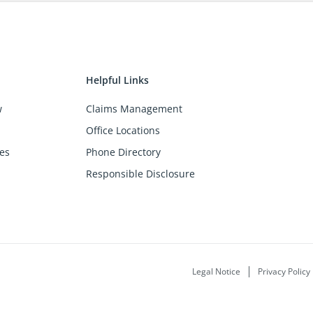
Helpful Links
w
Claims Management
Office Locations
es
Phone Directory
Responsible Disclosure
Legal Notice
Privacy Policy