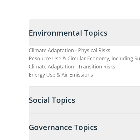
Environmental Topics
Climate Adaptation - Physical Risks
Resource Use & Circular Economy, including S
Climate Adaptation - Transition Risks
Energy Use & Air Emissions
Social Topics
Governance Topics