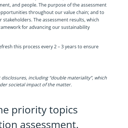
nment, and people. The purpose of the assessment
 opportunities throughout our value chain; and to
er stakeholders. The assessment results, which
framework for advancing our sustainability
efresh this process every 2 – 3 years to ensure
 disclosures, including “double materiality”, which
ader societal impact of the matter.
he priority topics
ation assessment.