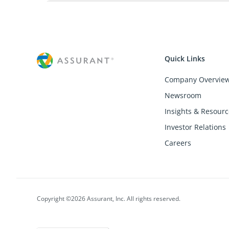
Quick Links
Company Overvie
Newsroom
Insights & Resourc
Investor Relations
Careers
Copyright ©2026 Assurant, Inc. All rights reserved.