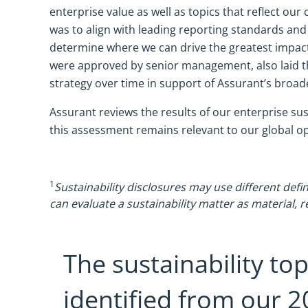
enterprise value as well as topics that reflect 
was to align with leading reporting standards and
determine where we can drive the greatest impact
were approved by senior management, also laid the
strategy over time in support of Assurant’s broad
Assurant reviews the results of our enterprise sus
this assessment remains relevant to our global o
1
Sustainability disclosures may use different defin
can evaluate a sustainability matter as material, r
The sustainability top
identified from our 2