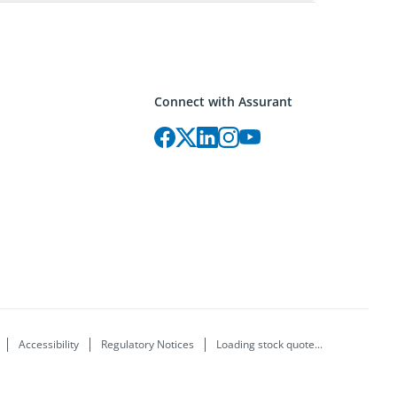
Connect with Assurant
Accessibility
Regulatory Notices
Loading stock quote...