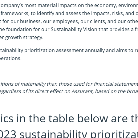
our company’s most material impacts on the economy, enviro
 frameworks; to identify and assess the impacts, risks, and
 for our business, our employees, our clients, and our oth
 foundation for our Sustainability Vision that provides a 
er growth strategy.
tainability prioritization assessment annually and aims to r
perations.
itions of materiality than those used for financial statement
egardless of its direct effect on Assurant, based on the bro
ics in the table below are t
023 sustainability prioritiz