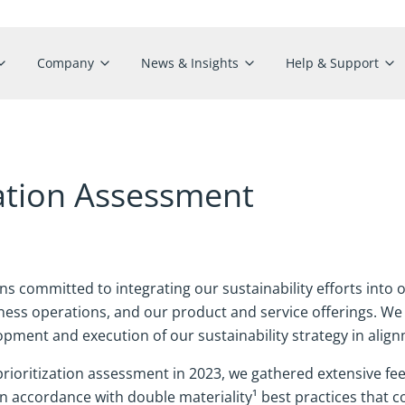
Company
News & Insights
Help & Support
ization Assessment
 committed to integrating our sustainability efforts into 
ess operations, and our product and service offerings. We 
pment and execution of our sustainability strategy in align
prioritization assessment in 2023, we gathered extensive f
 accordance with double materiality¹ best practices that con