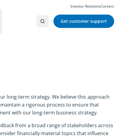
Investor Relations
Careers
Get customer support
our long-term strategy. We believe this approach
maintain a rigorous process to ensure that
ment with our long-term business strategy.
eedback from a broad range of stakeholders across
sider financially-material topics that influence