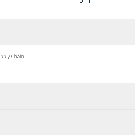
upply Chain