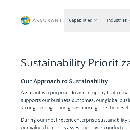
Capabilities
Industries
Sustainability Priorit
Our Approach to Sustainability
Assurant is a purpose-driven company that remains
supports our business outcomes, our global busin
strong oversight and governance guide the develo
During our most recent enterprise sustainability 
our value chain. This assessment was conducted in