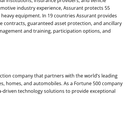
ial institutions, insurance providers, and vehicle
motive industry experience, Assurant protects 55
d heavy equipment. In 19 countries Assurant provides
ce contracts, guaranteed asset protection, and ancillary
agement and training, participation options, and
tection company that partners with the world’s leading
es, homes, and automobiles. As a Fortune 500 company
a-driven technology solutions to provide exceptional