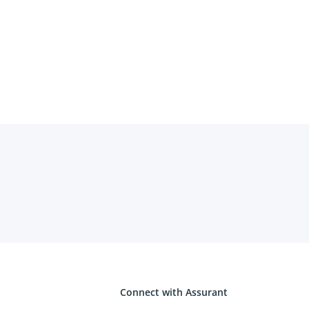
Connect with Assurant