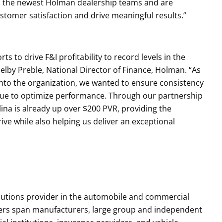
d the newest Holman dealership teams and are
stomer satisfaction and drive meaningful results.”
s to drive F&I profitability to record levels in the
elby Preble, National Director of Finance, Holman. “As
nto the organization, we wanted to ensure consistency
inue to optimize performance. Through our partnership
ina is already up over $200 PVR, providing the
ve while also helping us deliver an exceptional
olutions provider in the automobile and commercial
ers span manufacturers, large group and independent