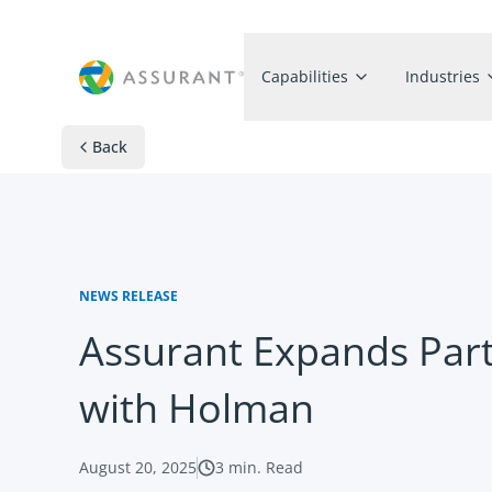
Capabilities
Industries
Back
NEWS RELEASE
Assurant Expands Par
with Holman
August 20, 2025
3
min. Read