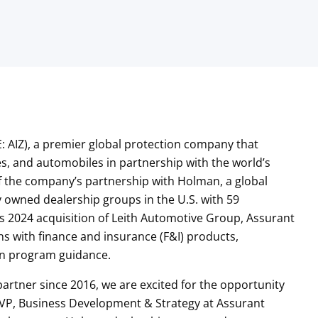
: AIZ), a premier global protection company that
, and automobiles in partnership with the world’s
 the company’s partnership with Holman, a global
y owned dealership groups in the U.S. with 59
’s 2024 acquisition of Leith Automotive Group, Assurant
ns with finance and insurance (F&I) products,
ion program guidance.
rtner since 2016, we are excited for the opportunity
 VP, Business Development & Strategy at Assurant