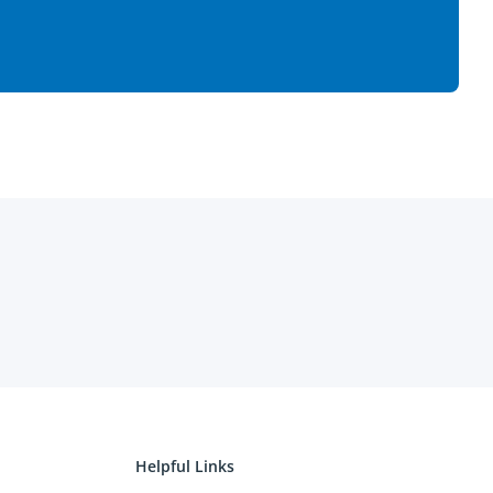
Helpful Links