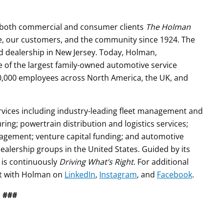
s both commercial and consumer clients
The Holman
le, our customers, and the community since 1924. The
d dealership in New Jersey. Today, Holman,
e of the largest family-owned automotive service
0,000 employees across North America, the UK, and
vices including industry-leading fleet management and
ng; powertrain distribution and logistics services;
gement; venture capital funding; and automotive
dealership groups in the United States. Guided by its
 is continuously
Driving What’s Right
. For additional
t with Holman on
LinkedIn
,
Instagram
, and
Facebook
.
###