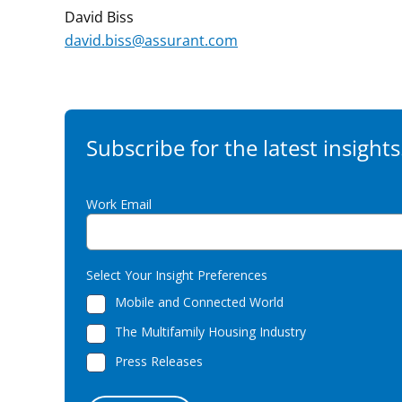
David Biss
david.biss@assurant.com
Subscribe for the latest insights