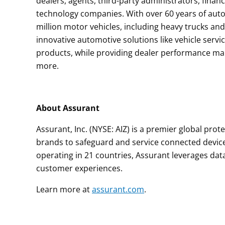
dealers, agents, third-party administrators, financ
technology companies. With over 60 years of auto
million motor vehicles, including heavy trucks an
innovative automotive solutions like vehicle servi
products, while providing dealer performance man
more.
About Assurant
Assurant, Inc. (NYSE: AIZ) is a premier global pro
brands to safeguard and service connected devic
operating in 21 countries, Assurant leverages dat
customer experiences.
Learn more at
assurant.com
.