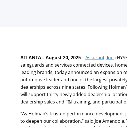
ATLANTA – August 20, 2025
–
Assurant, Inc.
(NYSE
safeguards and services connected devices, homes
leading brands, today announced an expansion of
automotive leader and one of the largest privatel
dealerships across nine states. Following Holman
will support thirty newly added dealership locatio
dealership sales and F&I training, and participat
“As Holman’s trusted performance development pa
to deepen our collaboration,” said Joe Amendola,