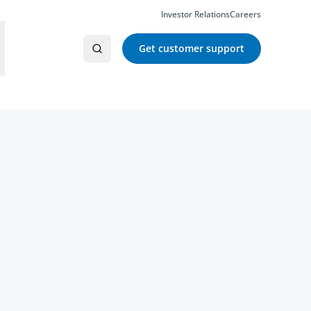
Investor Relations
Careers
Get customer support