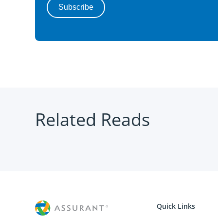
Related Reads
Quick Links