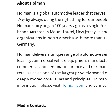
About Holman
Holman is a global automotive leader that serve
Way
by always doing the right thing for our peop
Holman story began 100 years ago as a single For
headquartered in Mount Laurel, New Jersey, is on
organizations in North America with more than 1
Germany.
Holman delivers a unique range of automotive ser
leasing; commercial vehicle equipment manufacturi
commercial and personal insurance and risk mana
retail sales as one of the largest privately owned 
deeply rooted core values and principles, Holman
information, please visit
Holman.com
and connec
M
edia Contac
t: