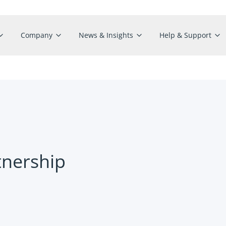
Company
News & Insights
Help & Support
tnership