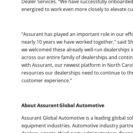
Dealer Services. “We have successfully onboarde
energized to work even more closely to elevate cu
“Assurant has played an important role in our effort
nearly 10 years we have worked together,” said Sh
we welcomed these already well-run dealerships i
across our entire family of dealerships and cont
with Assurant, our newest platform in North Carol
resources our dealerships need to continue to thri
customer experience.”
About Assurant Global Automotive
Assurant Global Automotive is a leading global s
equipment industries. Automotive industry partn