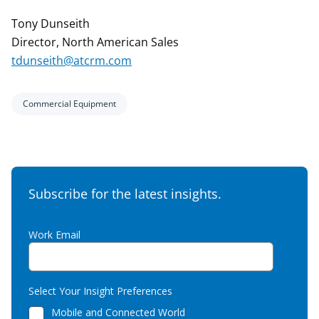
Tony Dunseith
Director, North American Sales
tdunseith@atcrm.com
Commercial Equipment
Subscribe for the latest insights.