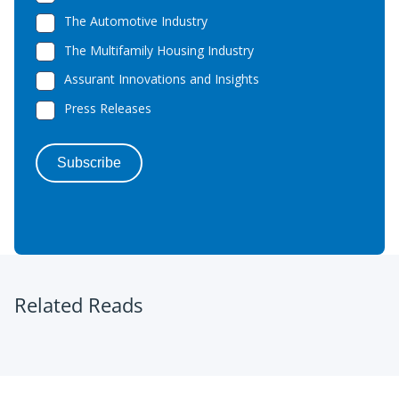
Related Reads