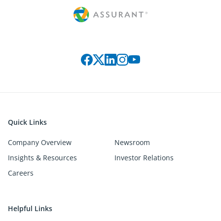
Connect with us on social media
Quick Links
Company Overview
Newsroom
Insights & Resources
Investor Relations
Careers
Helpful Links