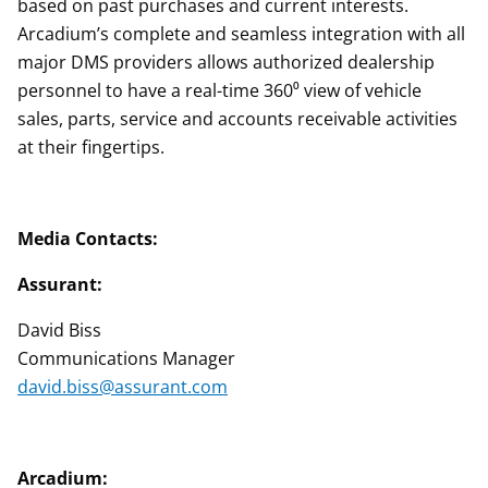
based on past purchases and current interests.
Arcadium’s complete and seamless integration with all
major DMS providers allows authorized dealership
personnel to have a real-time 360⁰ view of vehicle
sales, parts, service and accounts receivable activities
at their fingertips.
Media Contacts:
Assurant:
David Biss
Communications Manager
david.biss@assurant.com
Arcadium: