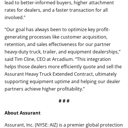
lead to better-informed buyers, higher attachment
rates for dealers, and a faster transaction for all
involved.”
“Our goal has always been to optimize key profit-
generating processes like customer acquisition,
retention, and sales effectiveness for our partner
heavy-duty truck, trailer, and equipment dealerships,”
said Tim Cline, CEO at Arcadium. “This integration
helps those dealers more efficiently quote and sell the
Assurant Heavy Truck Extended Contract, ultimately
supporting equipment uptime and helping our dealer
partners achieve higher profitability.”
# # #
About Assurant
Assurant, Inc. (NYSE: AIZ) is a premier global protection