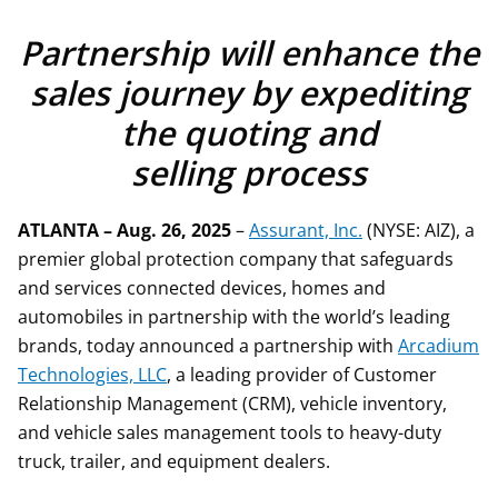
Partnership will enhance the
sales journey by expediting
the quoting and
selling process
ATLANTA – Aug. 26, 2025
–
Assurant, Inc.
(NYSE: AIZ), a
premier global protection company that safeguards
and services connected devices, homes and
automobiles in partnership with the world’s leading
brands, today announced a partnership with
Arcadium
Technologies, LLC
, a leading provider of Customer
Relationship Management (CRM), vehicle inventory,
and vehicle sales management tools to heavy-duty
truck, trailer, and equipment dealers.