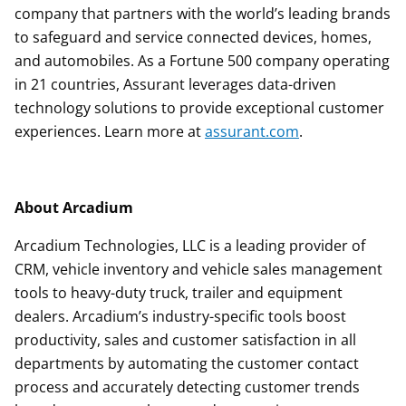
company that partners with the world’s leading brands
to safeguard and service connected devices, homes,
and automobiles. As a Fortune 500 company operating
in 21 countries, Assurant leverages data-driven
technology solutions to provide exceptional customer
experiences. Learn more at
assurant.com
.
About Arcadium
Arcadium Technologies, LLC is a leading provider of
CRM, vehicle inventory and vehicle sales management
tools to heavy-duty truck, trailer and equipment
dealers. Arcadium’s industry-specific tools boost
productivity, sales and customer satisfaction in all
departments by automating the customer contact
process and accurately detecting customer trends