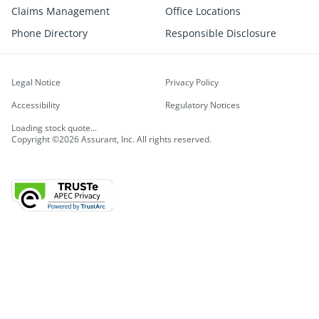
Claims Management
Office Locations
Phone Directory
Responsible Disclosure
Legal Notice
Privacy Policy
Accessibility
Regulatory Notices
Loading stock quote...
Copyright ©2026 Assurant, Inc. All rights reserved.