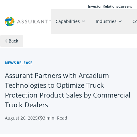
Investor Relations
Careers
Capabilities
Industries
C
Back
NEWS RELEASE
Assurant Partners with Arcadium
Technologies to Optimize Truck
Protection Product Sales by Commercial
Truck Dealers
August 26, 2025
3
min. Read