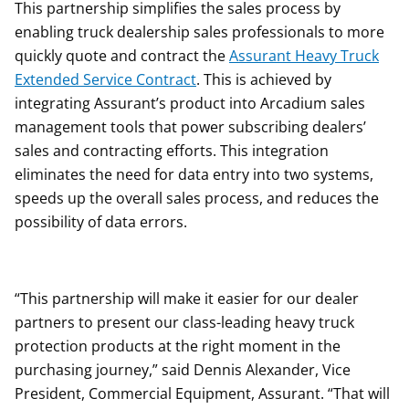
This partnership simplifies the sales process by
enabling truck dealership sales professionals to more
quickly quote and contract the
Assurant Heavy Truck
Extended Service Contract
. This is achieved by
integrating Assurant’s product into Arcadium sales
management tools that power subscribing dealers’
sales and contracting efforts. This integration
eliminates the need for data entry into two systems,
speeds up the overall sales process, and reduces the
possibility of data errors.
“This partnership will make it easier for our dealer
partners to present our class-leading heavy truck
protection products at the right moment in the
purchasing journey,” said Dennis Alexander, Vice
President, Commercial Equipment, Assurant. “That will