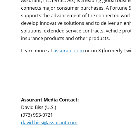
Assurant, Inc. (NYSE: AIZ) is a leading global bus
connects major consumer purchases. A Fortune 50
supports the advancement of the connected world 
develop innovative solutions and to deliver an 
solutions, extended service contracts, vehicle pro
insurance products and other products.
Learn more at
assurant.com
or on X (formerly Twi
Assurant M
edia Contac
t:
David Biss (U.S.)
(973) 953-0721
david.biss@assurant.com