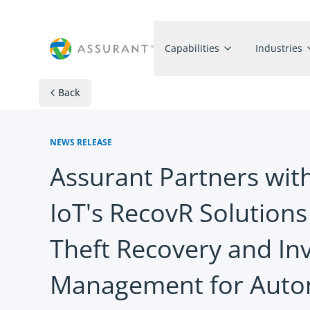
Capabilities
Industries
Back
NEWS RELEASE
Assurant Partners wit
IoT's RecovR Solutions
Theft Recovery and In
Management for Auto