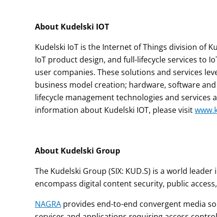
About Kudelski IOT
Kudelski IoT is the Internet of Things division of
IoT product design, and full-lifecycle services to
user companies. These solutions and services lever
business model creation; hardware, software and e
lifecycle management technologies and services
information about Kudelski IOT, please visit
www.k
About Kudelski Group
The Kudelski Group (SIX: KUD.S) is a world leader
encompass digital content security, public access,
NAGRA
provides end-to-end convergent media solu
services and applications requiring access contr