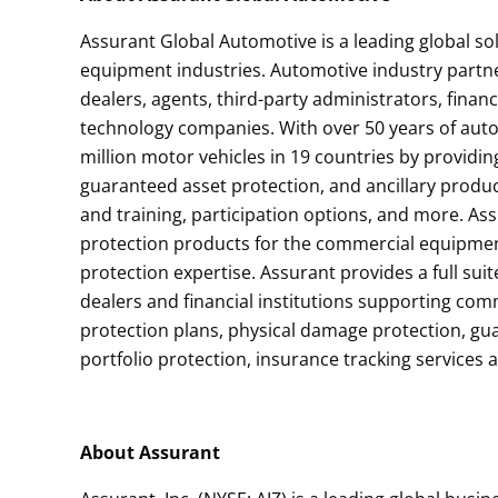
Assurant Global Automotive is a leading global s
equipment industries. Automotive industry partn
dealers, agents, third-party administrators, financ
technology companies. With over 50 years of auto
million motor vehicles in 19 countries by providing
guaranteed asset protection, and ancillary prod
and training, participation options, and more. As
protection products for the commercial equipmen
protection expertise. Assurant provides a full su
dealers and financial institutions supporting co
protection plans, physical damage protection, gu
portfolio protection, insurance tracking services
About Assurant