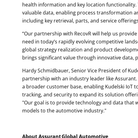
health information and key location functionalit
valuable data, enabling process transformation a
including key retrieval, parts, and service offerin
“Our partnership with RecovR will help us provide
need in today’s rapidly evolving competitive lands
global strategy realization and product developm
brings significant value through innovative data, p
Hardy Schmidbauer, Senior Vice President of Kudel
partnership with an industry leader like Assurant.
a broader customer base, enabling Kudelski IoT to 
tracking, and security to expand its solution off
"Our goal is to provide technology and data that
models to the automotive industry."
About Assurant
Global Automotive