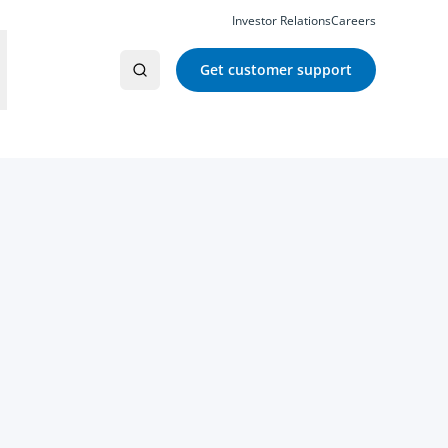
Investor Relations
Careers
Get customer support