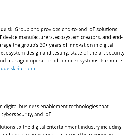
 Kudelski Group and provides end-to-end IoT solutions,
 IoT device manufacturers, ecosystem creators, and end-
age the group’s 30+ years of innovation in digital
cosystem design and testing; state-of-the-art security
 and managed operation of complex systems. For more
udelski-iot.com
.
 in digital business enablement technologies that
 cybersecurity, and IoT.
tions to the digital entertainment industry including
ol and rights management to secure the revenue in