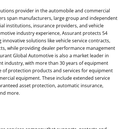
olutions provider in the automobile and commercial
ers span manufacturers, large group and independent
ial institutions, insurance providers, and vehicle
motive industry experience, Assurant protects 54
 innovative solutions like vehicle service contracts,
ucts, while providing dealer performance management
surant Global Automotive is also a market leader in
t industry, with more than 30 years of equipment
ite of protection products and services for equipment
mmercial equipment. These include extended service
aranteed asset protection, automatic insurance,
 and more.