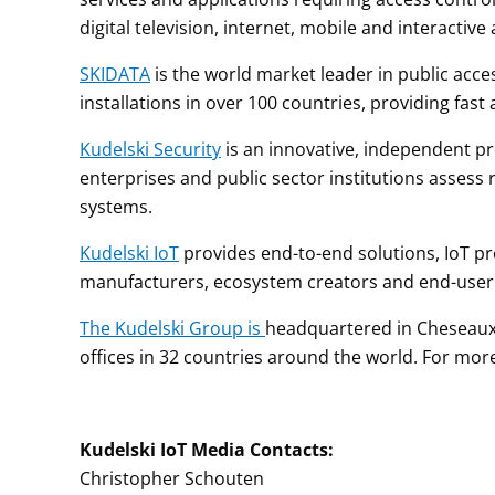
digital television, internet, mobile and interactive 
SKIDATA
is the world market leader in public acc
installations in over 100 countries, providing fast
Kudelski Security
is an innovative, independent pro
enterprises and public sector institutions assess r
systems.
Kudelski IoT
provides end-to-end solutions, IoT prod
manufacturers, ecosystem creators and end-use
The Kudelski Group is
headquartered in Cheseaux-
offices in 32 countries around the world. For more
Kudelski
IoT
Media
Contacts
:
Christopher Schouten