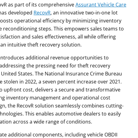
covR as part of its comprehensive
Assurant Vehicle Care
T has developed
RecovR
, an innovative two-in-one lot
osts operational efficiency by minimizing inventory
le reconditioning steps. This empowers sales teams to
sfaction and sales effectiveness, all while offering
n intuitive theft recovery solution.
introduces additional revenue opportunities to
addressing the pressing need for theft recovery
the United States. The National Insurance Crime Bureau
e stolen in 2022, a seven percent increase over 2021.
o upfront cost, delivers a secure and transformative
ving inventory management and operational cost
sign, the RecovR solution seamlessly combines cutting-
nologies. This enables automotive dealers to easily
mation across a wide range of conditions.
grate additional components, including vehicle OBDII