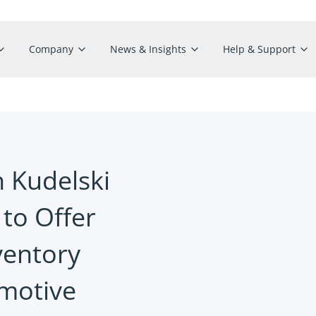
Company
News & Insights
Help & Support
h Kudelski
 to Offer
ventory
motive