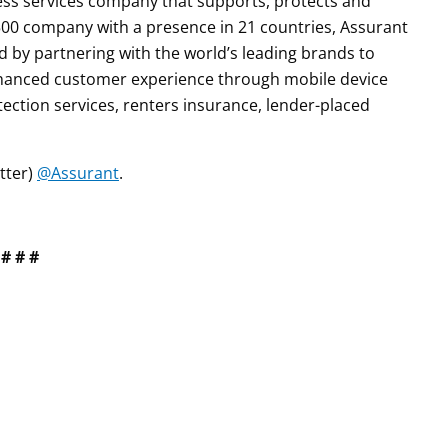
iness services company that supports, protects and
0 company with a presence in 21 countries, Assurant
by partnering with the world’s leading brands to
enhanced customer experience through mobile device
tection services, renters insurance, lender-placed
tter)
@Assurant
.
# # #