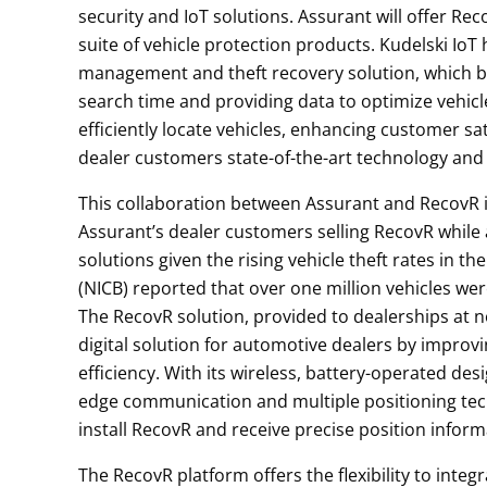
security and IoT solutions. Assurant will offer Re
suite of vehicle protection products. Kudelski Io
management and theft recovery solution, which bo
search time and providing data to optimize vehic
efficiently locate vehicles, enhancing customer sati
dealer customers state-of-the-art technology and a
This collaboration between Assurant and RecovR 
Assurant’s dealer customers selling RecovR while 
solutions given the rising vehicle theft rates in 
(NICB) reported that over one million vehicles wer
The RecovR solution, provided to dealerships at n
digital solution for automotive dealers by impro
efficiency. With its wireless, battery-operated de
edge communication and multiple positioning tech
install RecovR and receive precise position infor
The RecovR platform offers the flexibility to inte