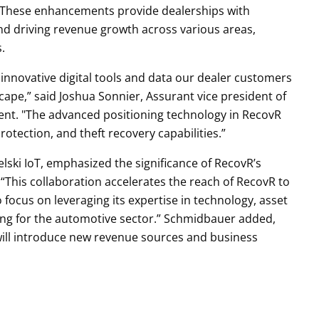
y. These enhancements provide dealerships with
nd driving revenue growth across various areas,
gs.
 innovative digital tools and data our dealer customers
cape,” said Joshua Sonnier, Assurant vice president of
ent. "The advanced positioning technology in RecovR
rotection, and theft recovery capabilities.”
ski IoT, emphasized the significance of RecovR’s
 “This collaboration accelerates the reach of RecovR to
focus on leveraging its expertise in technology, asset
ering for the automotive sector.” Schmidbauer added,
 will introduce new revenue sources and business