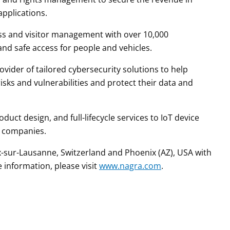
applications.
ess and visitor management with over 10,000
 and safe access for people and vehicles.
vider of tailored cybersecurity solutions to help
isks and vulnerabilities and protect their data and
uct design, and full-lifecycle services to IoT device
r companies.
sur-Lausanne, Switzerland and Phoenix (AZ), USA with
 information, please visit
www.nagra.com
.