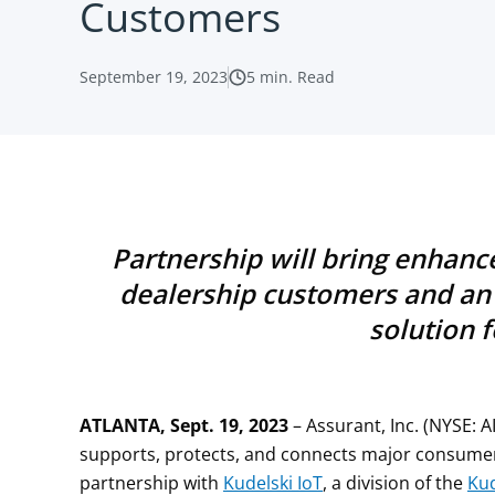
Customers
September 19, 2023
5
min. Read
Partnership
will bring enhan
dealership customers
and an 
solution 
ATLANTA, Sept. 19, 2023
– Assurant, Inc. (NYSE: A
supports, protects, and connects major consume
partnership with
Kudelski IoT
, a division of the
Kud