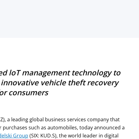
ced loT management technology to
innovative vehicle theft recovery
for consumers
IZ), a leading global business services company that
r purchases such as automobiles, today announced a
elski Group
(SIX: KUD.S), the world leader in digital