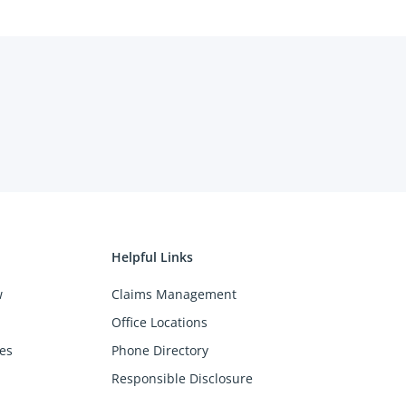
Helpful Links
w
Claims Management
Office Locations
es
Phone Directory
Responsible Disclosure