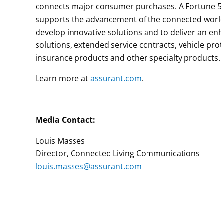
connects major consumer purchases. A Fortune 50
supports the advancement of the connected world 
develop innovative solutions and to deliver an 
solutions, extended service contracts, vehicle pro
insurance products and other specialty products.
Learn more at
assurant.com
.
Media Contact:
Louis Masses
Director, Connected Living Communications
louis.masses@assurant.com