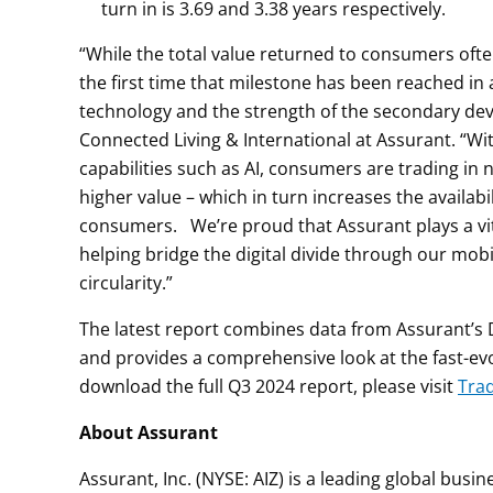
turn in is 3.69 and 3.38 years respectively.
“While the total value returned to consumers often
the first time that milestone has been reached in
technology and the strength of the secondary devi
Connected Living & International at Assurant. “Wi
capabilities such as AI, consumers are trading in
higher value – which in turn increases the availabi
consumers. We’re proud that Assurant plays a vita
helping bridge the digital divide through our mo
circularity.”
The latest report combines data from Assurant’s D
and provides a comprehensive look at the fast-ev
download the full Q3 2024 report, please visit
Tra
About Assurant
Assurant, Inc. (NYSE: AIZ) is a leading global bus