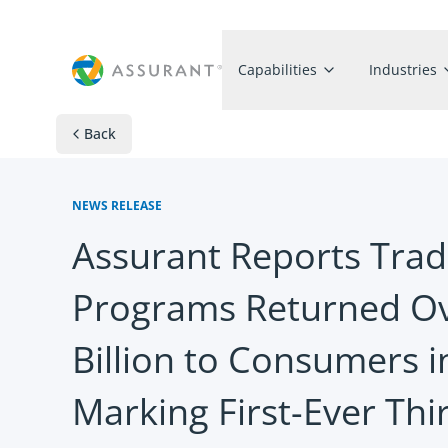
Capabilities
Industries
Back
NEWS RELEASE
Assurant Reports Trad
Programs Returned Ov
Billion to Consumers 
Marking First-Ever Thi