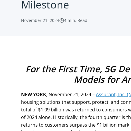
Milestone
November 21, 2024
4
min. Read
For the First Time, 5G D
Models for A
NEW YORK
, November 21, 2024 –
Assurant, Inc. (
housing solutions that support, protect, and co
total of $1.09 billion was returned to consumers w
of 2024 alone. Historically, the fourth quarter is 
returns to customers surpass the $1 billion mark 