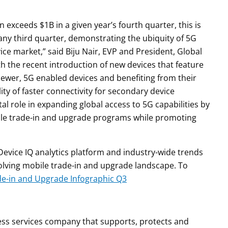
 exceeds $1B in a given year’s fourth quarter, this is
 any third quarter, demonstrating the ubiquity of 5G
ce market,” said Biju Nair, EVP and President, Global
th the recent introduction of new devices that feature
 newer, 5G enabled devices and benefiting from their
lity of faster connectivity for secondary device
l role in expanding global access to 5G capabilities by
bile trade-in and upgrade programs while promoting
evice IQ analytics platform and industry-wide trends
olving mobile trade-in and upgrade landscape. To
de-in and Upgrade Infographic Q3
iness services company that supports, protects and