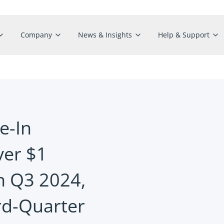
Company
News & Insights
Help & Support
e-In
er $1
in Q3 2024,
rd-Quarter