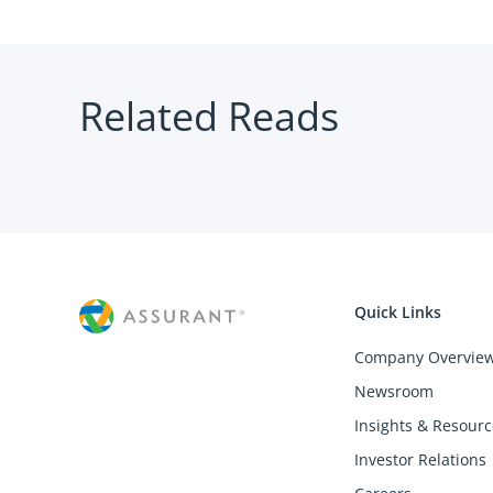
Related Reads
Quick Links
Company Overvie
Newsroom
Insights & Resourc
Investor Relations