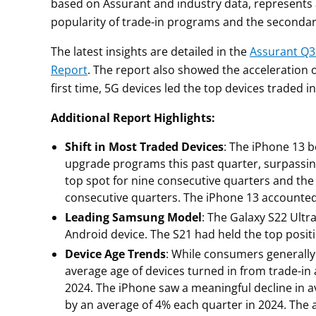
based on Assurant and industry data, represents a
popularity of trade-in programs and the secondar
The latest insights are detailed in the
Assurant Q3
Report
. The report also showed the acceleration 
first time, 5G devices led the top devices traded
Additional Report Highlights:
Shift in Most Traded Devices
: The iPhone 13 
upgrade programs this past quarter, surpassin
top spot for nine consecutive quarters and th
consecutive quarters. The iPhone 13 accounted f
Leading Samsung Model
: The Galaxy S22 Ultr
Android device. The S21 had held the top positio
Device Age Trends
: While consumers generally 
average age of devices turned in from trade-in
2024. The iPhone saw a meaningful decline in a
by an average of 4% each quarter in 2024. The 