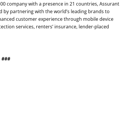
0 company with a presence in 21 countries, Assurant
by partnering with the world’s leading brands to
enhanced customer experience through mobile device
tection services, renters’ insurance, lender-placed
###