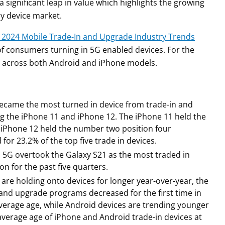
 significant leap in value which highlights the growing
y device market.
 2024 Mobile Trade-In and Upgrade Industry Trends
of consumers turning in 5G enabled devices. For the
 in across both Android and iPhone models.
became the most turned in device from trade-in and
g the iPhone 11 and iPhone 12. The iPhone 11 held the
e iPhone 12 held the number two position four
or 23.2% of the top five trade in devices.
a 5G overtook the Galaxy S21 as the most traded in
n for the past five quarters.
are holding onto devices for longer year-over-year, the
 and upgrade programs decreased for the first time in
verage age, while Android devices are trending younger
average age of iPhone and Android trade-in devices at