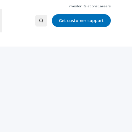
Investor Relations
Careers
Get customer support