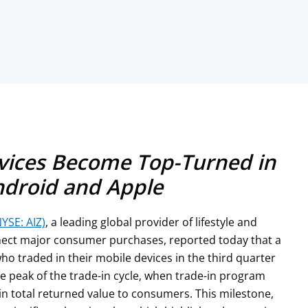
evices Become Top-Turned in
ndroid and Apple
NYSE: AIZ)
, a leading global provider of lifestyle and
nnect major consumer purchases, reported today that a
ho traded in their mobile devices in the third quarter
the peak of the trade-in cycle, when trade-in program
in total returned value to consumers. This milestone,