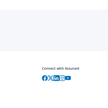
Connect with Assurant