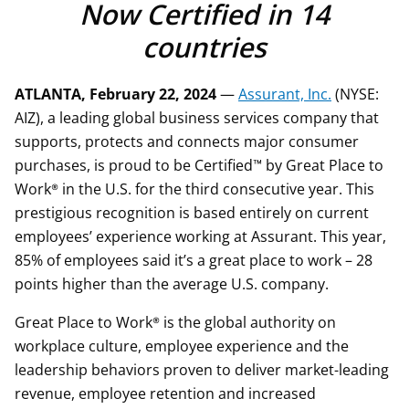
Now Certified in 14
countries
ATLANTA, February 22, 2024
—
Assurant, Inc.
(NYSE:
AIZ), a leading global business services company that
supports, protects and connects major consumer
purchases, is proud to be Certified™ by Great Place to
Work® in the U.S. for the third consecutive year. This
prestigious recognition is based entirely on current
employees’ experience working at Assurant. This year,
85% of employees said it’s a great place to work – 28
points higher than the average U.S. company.
Great Place to Work® is the global authority on
workplace culture, employee experience and the
leadership behaviors proven to deliver market-leading
revenue, employee retention and increased