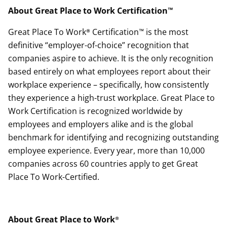
About Great Place to Work Certification™
Great Place To Work® Certification™ is the most
definitive “employer-of-choice” recognition that
companies aspire to achieve. It is the only recognition
based entirely on what employees report about their
workplace experience – specifically, how consistently
they experience a high-trust workplace. Great Place to
Work Certification is recognized worldwide by
employees and employers alike and is the global
benchmark for identifying and recognizing outstanding
employee experience. Every year, more than 10,000
companies across 60 countries apply to get Great
Place To Work-Certified.
About Great Place to Work
®