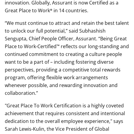
innovation. Globally, Assurant is now Certified as a
Great Place to Work® in 14 countries.
“We must continue to attract and retain the best talent
to unlock our full potential,” said Subhashish
Sengupta, Chief People Officer, Assurant. “Being Great
Place to Work-Certified™ reflects our long-standing and
continued commitment to creating a culture people
want to be a part of – including fostering diverse
perspectives, providing a competitive total rewards
program, offering flexible work arrangements
whenever possible, and rewarding innovation and
collaboration.”
"Great Place To Work Certification is a highly coveted
achievement that requires consistent and intentional
dedication to the overall employee experience," says
Sarah Lewis-Kulin, the Vice President of Global