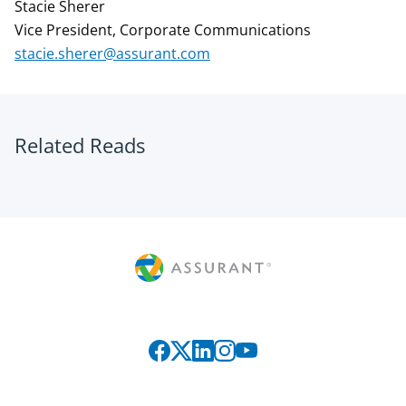
Stacie Sherer
Vice President, Corporate Communications
stacie.sherer@assurant.com
Related Reads
Connect with us on social media