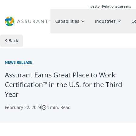
Investor Relations
Careers
Capabilities
Industries
C
Back
NEWS RELEASE
Assurant Earns Great Place to Work
Certification™ in the U.S. for the Third
Year
February 22, 2024
4
min. Read