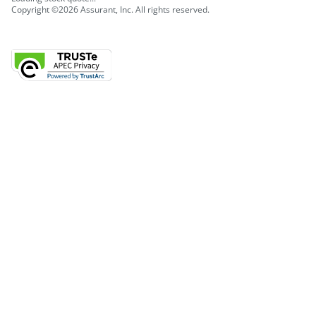
Copyright ©2026 Assurant, Inc. All rights reserved.