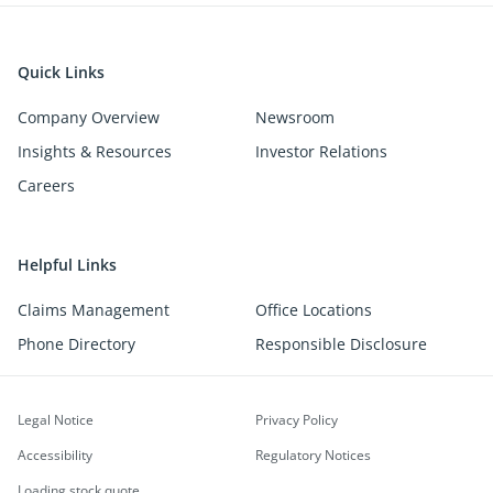
Quick Links
Company Overview
Newsroom
Insights & Resources
Investor Relations
Careers
Helpful Links
Claims Management
Office Locations
Phone Directory
Responsible Disclosure
Legal Notice
Privacy Policy
Accessibility
Regulatory Notices
Loading stock quote...