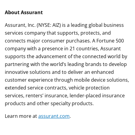
About Assurant
Assurant, Inc. (NYSE: AIZ) is a leading global business
services company that supports, protects, and
connects major consumer purchases. A Fortune 500
company with a presence in 21 countries, Assurant
supports the advancement of the connected world by
partnering with the world’s leading brands to develop
innovative solutions and to deliver an enhanced
customer experience through mobile device solutions,
extended service contracts, vehicle protection
services, renters’ insurance, lender-placed insurance
products and other specialty products.
Learn more at
assurant.com
.