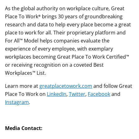
As the global authority on workplace culture, Great
Place To Work® brings 30 years of groundbreaking
research and data to help every place become a great
place to work for all. Their proprietary platform and
For All™ Model helps companies evaluate the
experience of every employee, with exemplary
workplaces becoming Great Place To Work Certified™
or receiving recognition on a coveted Best
Workplaces™ List.
Learn more at
greatplacetowork.com
and follow Great
Place To Work on
LinkedIn
,
Twitter
,
Facebook
and
Instagram
.
Media Contact: