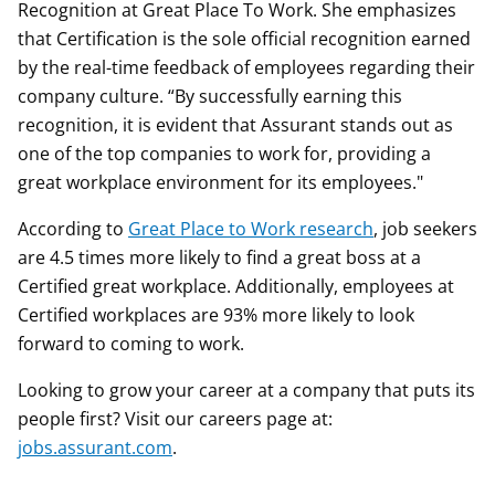
Recognition at Great Place To Work. She emphasizes
that Certification is the sole official recognition earned
by the real-time feedback of employees regarding their
company culture. “By successfully earning this
recognition, it is evident that Assurant stands out as
one of the top companies to work for, providing a
great workplace environment for its employees."
According to
Great Place to Work research
, job seekers
are 4.5 times more likely to find a great boss at a
Certified great workplace. Additionally, employees at
Certified workplaces are 93% more likely to look
forward to coming to work.
Looking to grow your career at a company that puts its
people first? Visit our careers page at:
jobs.assurant.com
.