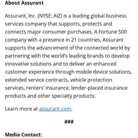
About Assurant
Assurant, Inc. (NYSE: AIZ) is a leading global business
services company that supports, protects and
connects major consumer purchases. A Fortune 500
company with a presence in 21 countries, Assurant
supports the advancement of the connected world by
partnering with the world’s leading brands to develop
innovative solutions and to deliver an enhanced
customer experience through mobile device solutions,
extended service contracts, vehicle protection
services, renters’ insurance, lender-placed insurance
products and other specialty products.
Learn more at
assurant.com
.
###
Media Contact: