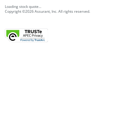
Loading stock quote...
Copyright ©2026 Assurant, Inc. All rights reserved.