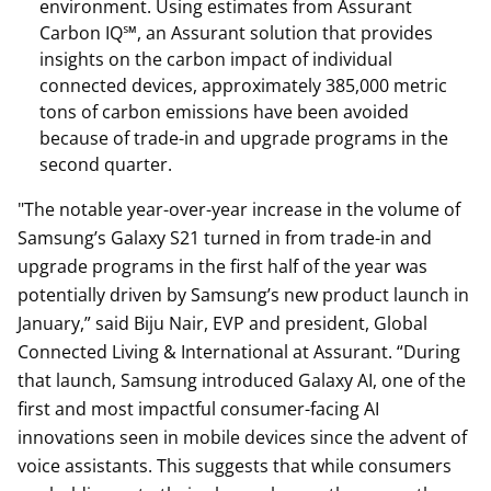
environment. Using estimates from Assurant
Carbon IQ℠, an Assurant solution that provides
insights on the carbon impact of individual
connected devices, approximately 385,000 metric
tons of carbon emissions have been avoided
because of trade-in and upgrade programs in the
second quarter.
"The notable year-over-year increase in the volume of
Samsung’s Galaxy S21 turned in from trade-in and
upgrade programs in the first half of the year was
potentially driven by Samsung’s new product launch in
January,” said Biju Nair, EVP and president, Global
Connected Living & International at Assurant. “During
that launch, Samsung introduced Galaxy AI, one of the
first and most impactful consumer-facing AI
innovations seen in mobile devices since the advent of
voice assistants. This suggests that while consumers