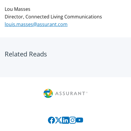
Lou Masses
Director, Connected Living Communications
louis.masses@assurant.com
Related Reads
Connect with us on social media