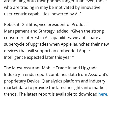
are holding onto their phones longer than ever, those
who are trading in may be motivated by innovative,
user-centric capabilities, powered by AI.”
Rebekah Griffiths, vice president of Product
Management and Strategy, added, “Given the strong
consumer interest in AI capabilities, we anticipate a
supercycle of upgrades when Apple launches their new
devices that will support an embedded Apple
Intelligence expected later this year.”
The latest Assurant Mobile Trade-In and Upgrade
Industry Trends report combines data from Assurant’s
proprietary Device IQ analytics platform and industry
market data to provide the latest insights into market
trends. The latest report is available to download
here
.