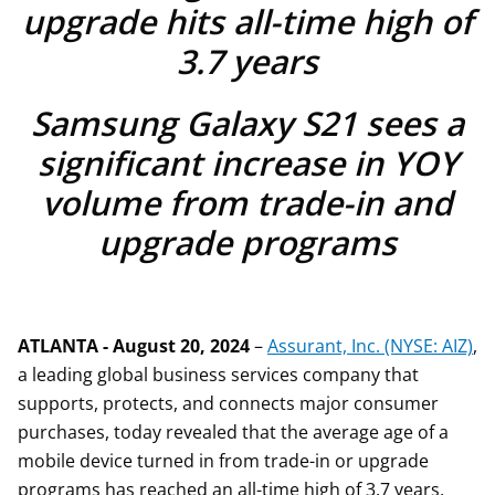
upgrade hits all-time high of
3.7 years
Samsung Galaxy S21 sees a
significant increase in YOY
volume from trade-in and
upgrade programs
ATLANTA - August 20, 2024
–
Assurant, Inc. (NYSE: AIZ)
,
a leading global business services company that
supports, protects, and connects major consumer
purchases, today revealed that the average age of a
mobile device turned in from trade-in or upgrade
programs has reached an all-time high of 3.7 years,