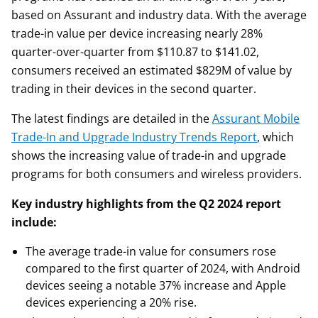
based on Assurant and industry data. With the average
trade-in value per device increasing nearly 28%
quarter-over-quarter from $110.87 to $141.02,
consumers received an estimated $829M of value by
trading in their devices in the second quarter.
The latest findings are detailed in the
Assurant Mobile
Trade-In and Upgrade Industry Trends Report
, which
shows the increasing value of trade-in and upgrade
programs for both consumers and wireless providers.
Key industry highlights from the Q2 2024 report
include:
The average trade-in value for consumers rose
compared to the first quarter of 2024, with Android
devices seeing a notable 37% increase and Apple
devices experiencing a 20% rise.