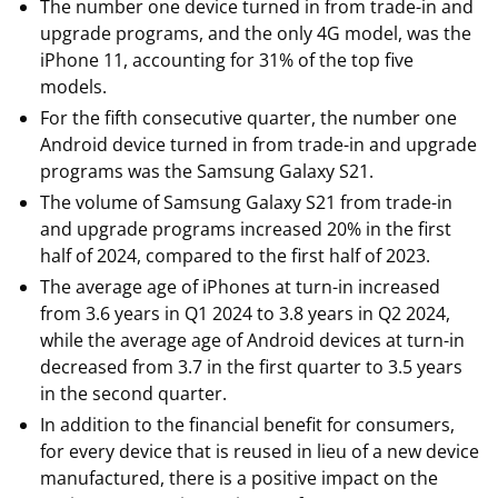
The number one device turned in from trade-in and
upgrade programs, and the only 4G model, was the
iPhone 11, accounting for 31% of the top five
models.
For the fifth consecutive quarter, the number one
Android device turned in from trade-in and upgrade
programs was the Samsung Galaxy S21.
The volume of Samsung Galaxy S21 from trade-in
and upgrade programs increased 20% in the first
half of 2024, compared to the first half of 2023.
The average age of iPhones at turn-in increased
from 3.6 years in Q1 2024 to 3.8 years in Q2 2024,
while the average age of Android devices at turn-in
decreased from 3.7 in the first quarter to 3.5 years
in the second quarter.
In addition to the financial benefit for consumers,
for every device that is reused in lieu of a new device
manufactured, there is a positive impact on the