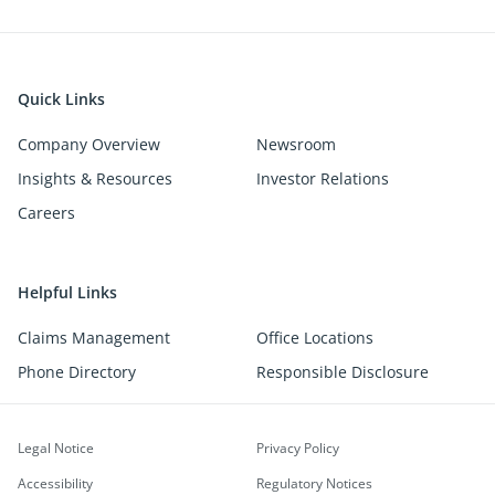
Quick Links
Company Overview
Newsroom
Insights & Resources
Investor Relations
Careers
Helpful Links
Claims Management
Office Locations
Phone Directory
Responsible Disclosure
Legal Notice
Privacy Policy
Accessibility
Regulatory Notices