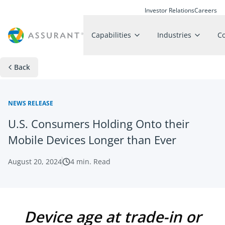
Investor Relations
Careers
Capabilities
Industries
C
Back
NEWS RELEASE
U.S. Consumers Holding Onto their
Mobile Devices Longer than Ever
August 20, 2024
4
min. Read
Device age at trade-in or