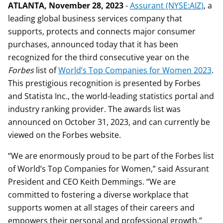
ATLANTA, November 28, 2023
-
Assurant (NYSE:AIZ)
, a
leading global business services company that
supports, protects and connects major consumer
purchases, announced today that it has been
recognized for the third consecutive year on the
Forbes
list of
World’s Top Companies for Women 2023
.
This prestigious recognition is presented by Forbes
and Statista Inc., the world-leading statistics portal and
industry ranking provider. The awards list was
announced on October 31, 2023, and can currently be
viewed on the Forbes website.
“We are enormously proud to be part of the Forbes list
of World’s Top Companies for Women,” said Assurant
President and CEO Keith Demmings. “We are
committed to fostering a diverse workplace that
supports women at all stages of their careers and
empowers their personal and professional growth.”