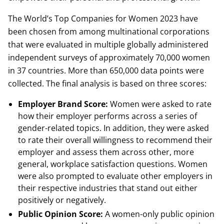
The World’s Top Companies for Women 2023 have
been chosen from among multinational corporations
that were evaluated in multiple globally administered
independent surveys of approximately 70,000 women
in 37 countries. More than 650,000 data points were
collected. The final analysis is based on three scores:
Employer Brand Score:
Women were asked to rate
how their employer performs across a series of
gender-related topics. In addition, they were asked
to rate their overall willingness to recommend their
employer and assess them across other, more
general, workplace satisfaction questions. Women
were also prompted to evaluate other employers in
their respective industries that stand out either
positively or negatively.
Public Opinion Score:
A women-only public opinion