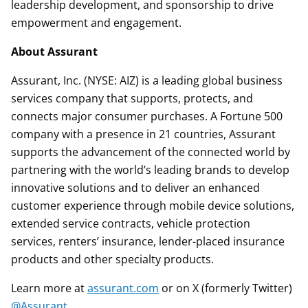
leadership development, and sponsorship to drive
empowerment and engagement.
About Assurant
Assurant, Inc. (NYSE: AIZ) is a leading global business
services company that supports, protects, and
connects major consumer purchases. A Fortune 500
company with a presence in 21 countries, Assurant
supports the advancement of the connected world by
partnering with the world’s leading brands to develop
innovative solutions and to deliver an enhanced
customer experience through mobile device solutions,
extended service contracts, vehicle protection
services, renters’ insurance, lender-placed insurance
products and other specialty products.
Learn more at
assurant.com
or on X (formerly Twitter)
@Assurant
.