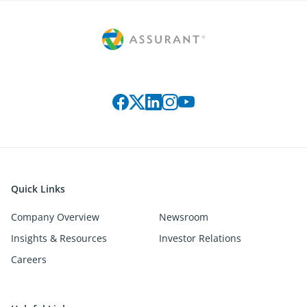
Connect with us on social media
Quick Links
Company Overview
Newsroom
Insights & Resources
Investor Relations
Careers