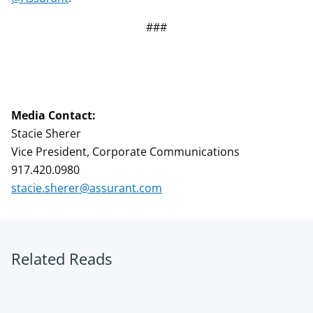
###
Media Contact:
Stacie Sherer
Vice President, Corporate Communications
917.420.0980
stacie.sherer@assurant.com
Related Reads