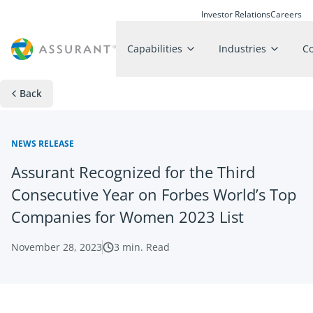
Investor Relations
Careers
Capabilities
Industries
C
Back
NEWS RELEASE
Assurant Recognized for the Third
Consecutive Year on Forbes World’s Top
Companies for Women 2023 List
November 28, 2023
3
min. Read