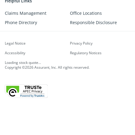
Helpful Links
Claims Management
Office Locations
Phone Directory
Responsible Disclosure
Legal Notice
Privacy Policy
Accessibility
Regulatory Notices
Loading stock quote...
Copyright ©2026 Assurant, Inc. All rights reserved.