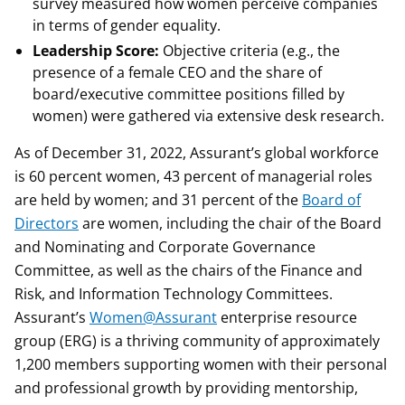
survey measured how women perceive companies
in terms of gender equality.
Leadership Score:
Objective criteria (e.g., the
presence of a female CEO and the share of
board/executive committee positions filled by
women) were gathered via extensive desk research.
As of December 31, 2022, Assurant’s global workforce
is 60 percent women, 43 percent of managerial roles
are held by women; and 31 percent of the
Board of
Directors
are women, including the chair of the Board
and Nominating and Corporate Governance
Committee, as well as the chairs of the Finance and
Risk, and Information Technology Committees.
Assurant’s
Women@Assurant
enterprise resource
group (ERG) is a thriving community of approximately
1,200 members supporting women with their personal
and professional growth by providing mentorship,