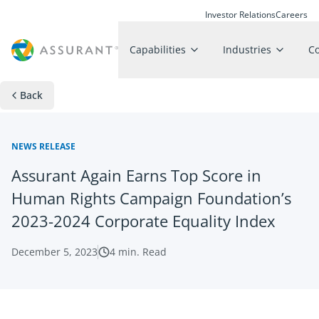
Investor Relations
Careers
Capabilities
Industries
C
Back
NEWS RELEASE
Assurant Again Earns Top Score in
Human Rights Campaign Foundation’s
2023-2024 Corporate Equality Index
December 5, 2023
4
min. Read