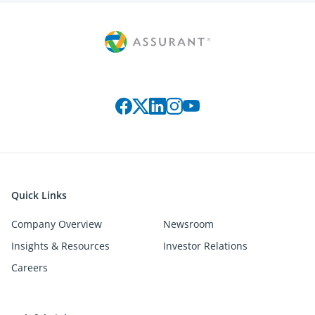
Connect with us on social media
Quick Links
Company Overview
Newsroom
Insights & Resources
Investor Relations
Careers