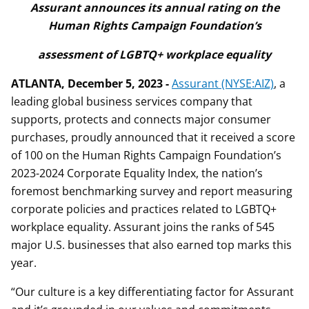
Assurant announces its annual rating on the
Human Rights Campaign Foundation’s
assessment of LGBTQ+ workplace equality
ATLANTA, December 5, 2023 -
Assurant (NYSE:AIZ)
, a
leading global business services company that
supports, protects and connects major consumer
purchases, proudly announced that it received a score
of 100 on the Human Rights Campaign Foundation’s
2023-2024 Corporate Equality Index, the nation’s
foremost benchmarking survey and report measuring
corporate policies and practices related to LGBTQ+
workplace equality. Assurant joins the ranks of 545
major U.S. businesses that also earned top marks this
year.
“Our culture is a key differentiating factor for Assurant