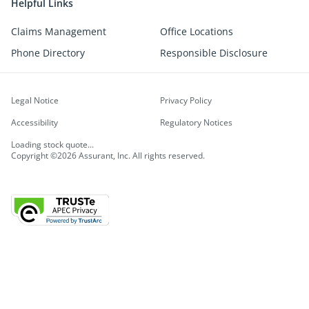
Helpful Links
Claims Management
Office Locations
Phone Directory
Responsible Disclosure
Legal Notice
Privacy Policy
Accessibility
Regulatory Notices
Loading stock quote...
Copyright ©2026 Assurant, Inc. All rights reserved.