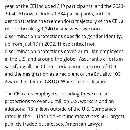
year of the CEI included 319 participants, and the 2023-
2024 CEI now includes 1,384 participants; further
demonstrating the tremendous trajectory of the CEI, a
record-breaking 1,340 businesses have non-
discrimination protections specific to gender identity,
up from just 17 in 2002. These critical non-
discrimination protections cover 21 million employees
in the U.S. and around the globe. Assurant’s efforts in
satisfying all the CEI’s criteria earned a score of 100
and the designation as a recipient of the Equality 100
Award: Leader in LGBTQ+ Workplace Inclusion.
The CEI rates employers providing these crucial
protections to over 20 million U.S. workers and an
additional 18 million outside of the U.S. Companies
rated in the CEI include Fortune magazine’s 500 largest
publicly traded businesses, American Lawyer