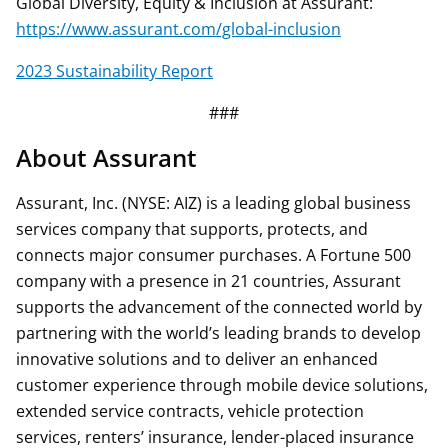
Global Diversity, Equity & Inclusion at Assurant:
https://www.assurant.com/global-inclusion
2023 Sustainability Report
###
About Assurant
Assurant, Inc. (NYSE: AIZ) is a leading global business
services company that supports, protects, and
connects major consumer purchases. A Fortune 500
company with a presence in 21 countries, Assurant
supports the advancement of the connected world by
partnering with the world’s leading brands to develop
innovative solutions and to deliver an enhanced
customer experience through mobile device solutions,
extended service contracts, vehicle protection
services, renters’ insurance, lender-placed insurance