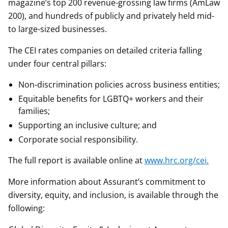
magazine’s top 200 revenue-grossing law firms (AmLaw
200), and hundreds of publicly and privately held mid-
to large-sized businesses.
The CEI rates companies on detailed criteria falling
under four central pillars:
Non-discrimination policies across business entities;
Equitable benefits for LGBTQ+ workers and their
families;
Supporting an inclusive culture; and
Corporate social responsibility.
The full report is available online at
www.hrc.org/cei.
More information about Assurant’s commitment to
diversity, equity, and inclusion, is available through the
following: