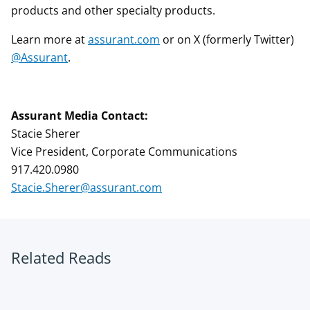
products and other specialty products.
Learn more at
assurant.com
or on X (formerly Twitter)
@Assurant
.
Assurant Media Contact:
Stacie Sherer
Vice President, Corporate Communications
917.420.0980
Stacie.Sherer@assurant.com
Related Reads