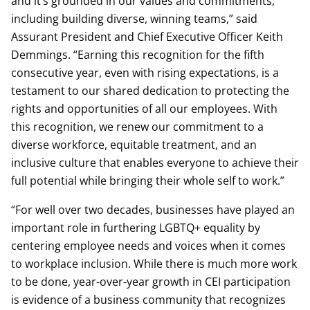
and it’s grounded in our values and commitments,
including building diverse, winning teams,” said
Assurant President and Chief Executive Officer Keith
Demmings. “Earning this recognition for the fifth
consecutive year, even with rising expectations, is a
testament to our shared dedication to protecting the
rights and opportunities of all our employees. With
this recognition, we renew our commitment to a
diverse workforce, equitable treatment, and an
inclusive culture that enables everyone to achieve their
full potential while bringing their whole self to work.”
“For well over two decades, businesses have played an
important role in furthering LGBTQ+ equality by
centering employee needs and voices when it comes
to workplace inclusion. While there is much more work
to be done, year-over-year growth in CEI participation
is evidence of a business community that recognizes