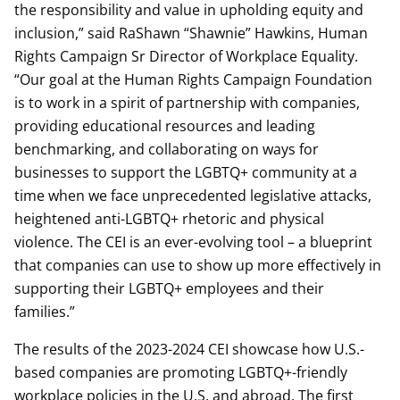
the responsibility and value in upholding equity and
inclusion,” said RaShawn “Shawnie” Hawkins, Human
Rights Campaign Sr Director of Workplace Equality.
“Our goal at the Human Rights Campaign Foundation
is to work in a spirit of partnership with companies,
providing educational resources and leading
benchmarking, and collaborating on ways for
businesses to support the LGBTQ+ community at a
time when we face unprecedented legislative attacks,
heightened anti-LGBTQ+ rhetoric and physical
violence. The CEI is an ever-evolving tool – a blueprint
that companies can use to show up more effectively in
supporting their LGBTQ+ employees and their
families.”
The results of the 2023-2024 CEI showcase how U.S.-
based companies are promoting LGBTQ+-friendly
workplace policies in the U.S. and abroad. The first