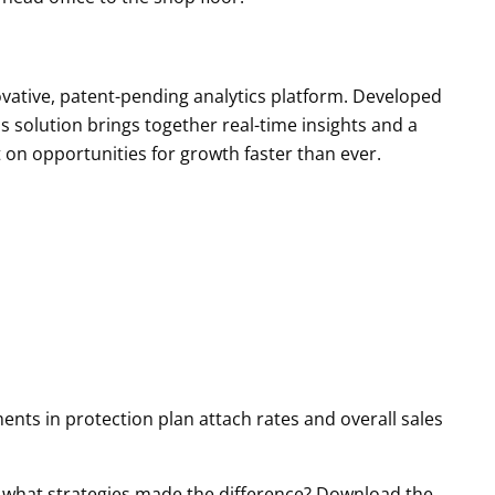
vative, patent-pending analytics platform. Developed
is solution brings together real-time insights and a
 on opportunities for growth faster than ever.
ents in protection plan attach rates and overall sales
 what strategies made the difference? Download the