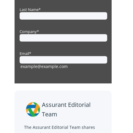
Assurant Editorial
Team
The Assurant Editorial Team shares