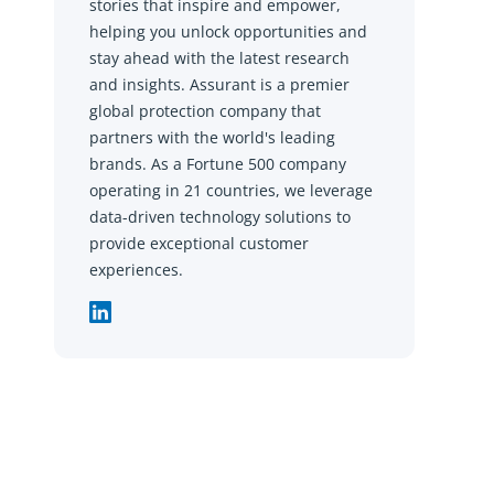
stories that inspire and empower,
helping you unlock opportunities and
stay ahead with the latest research
and insights. Assurant is a premier
global protection company that
partners with the world's leading
brands. As a Fortune 500 company
operating in 21 countries, we leverage
data-driven technology solutions to
provide exceptional customer
experiences.