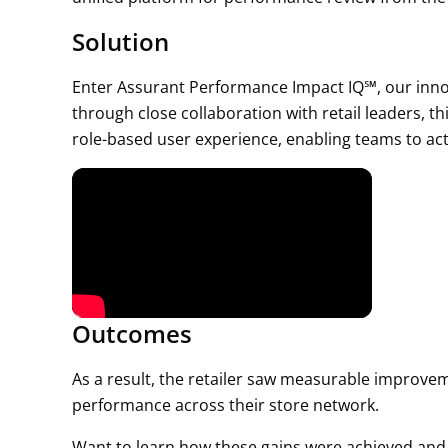
Solution
Enter Assurant Performance Impact IQ℠, our inno
through close collaboration with retail leaders, th
role-based user experience, enabling teams to act
Outcomes
As a result, the retailer saw measurable improvem
performance across their store network.
Want to learn how these gains were achieved and