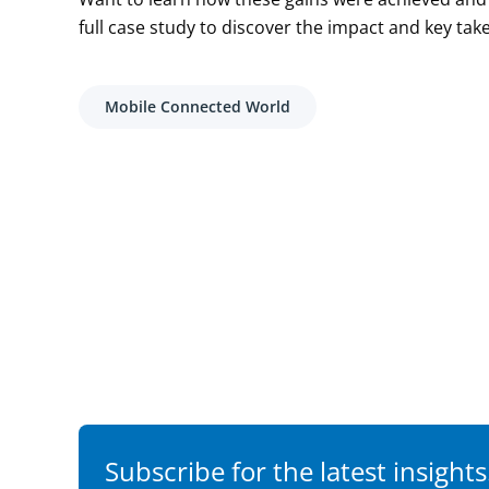
full case study to discover the impact and key tak
Mobile Connected World
Subscribe for the latest insights