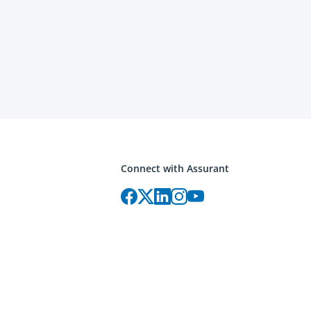
Connect with Assurant