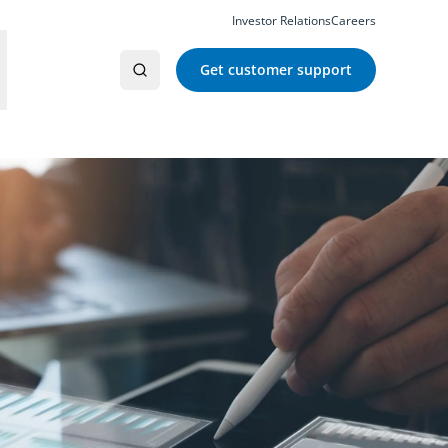
Investor Relations
Careers
Get customer support