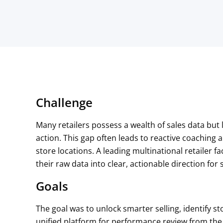
Challenge
Many retailers possess a wealth of sales data but l
action. This gap often leads to reactive coachi
store locations. A leading multinational retailer 
their raw data into clear, actionable direction fo
Goals
The goal was to unlock smarter selling, identify s
unified platform for performance review from the 