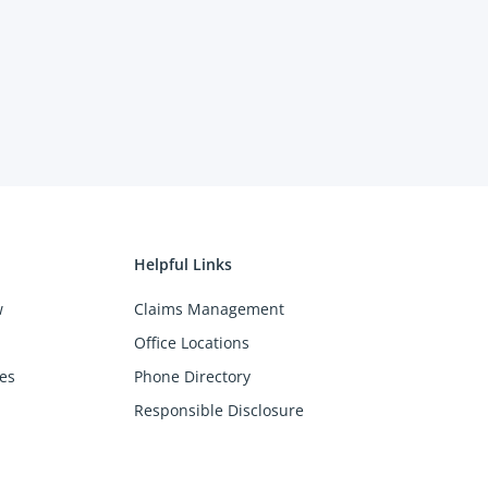
Helpful Links
w
Claims Management
Office Locations
es
Phone Directory
Responsible Disclosure