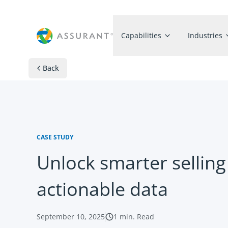
Capabilities
Industries
Back
CASE STUDY
Unlock smarter selling
actionable data
September 10, 2025
1
min. Read