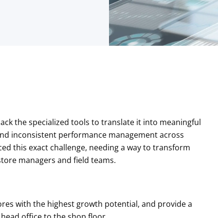
ack the specialized tools to translate it into meaningful
ng and inconsistent performance management across
faced this exact challenge, needing a way to transform
r store managers and field teams.
tores with the highest growth potential, and provide a
head office to the shop floor.