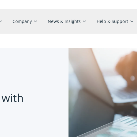
Company
News & Insights
Help & Support
 with