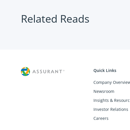
Related Reads
Quick Links
Company Overvie
Newsroom
Insights & Resourc
Investor Relations
Careers