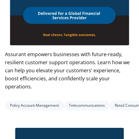
Assurant empowers businesses with future-ready,
resilient customer support operations. Learn how we
can help you elevate your customers’ experience,
boost efficiencies, and confidently scale your
operations.
Policy Account Management
Telecommunications
Retail Consu