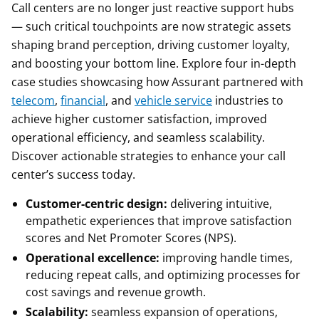
Call centers are no longer just reactive support hubs
— such critical touchpoints are now strategic assets
shaping brand perception, driving customer loyalty,
and boosting your bottom line. Explore four in-depth
case studies showcasing how Assurant partnered with
telecom
,
financial
, and
vehicle service
industries to
achieve higher customer satisfaction, improved
operational efficiency, and seamless scalability.
Discover actionable strategies to enhance your call
center’s success today.
Customer-centric design:
delivering intuitive,
empathetic experiences that improve satisfaction
scores and Net Promoter Scores (NPS).
Operational excellence:
improving handle times,
reducing repeat calls, and optimizing processes for
cost savings and revenue growth.
Scalability:
seamless expansion of operations,