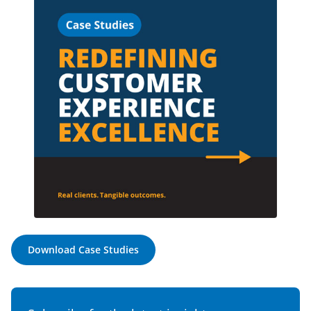
Download Case Studies