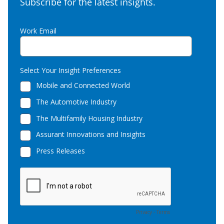
Subscribe for the latest insights.