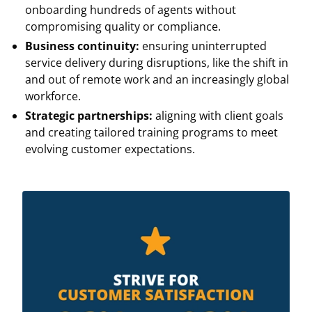
onboarding hundreds of agents without
compromising quality or compliance.
Business continuity:
ensuring uninterrupted
service delivery during disruptions, like the shift in
and out of remote work and an increasingly global
workforce.
Strategic partnerships:
aligning with client goals
and creating tailored training programs to meet
evolving customer expectations.