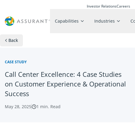
Investor Relations
Careers
Capabilities
Industries
C
Back
CASE STUDY
Call Center Excellence: 4 Case Studies
on Customer Experience & Operational
Success
May 28, 2025
1
min. Read