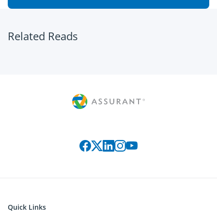
Related Reads
Connect with us on social media
Quick Links