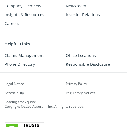
Company Overview
Newsroom
Insights & Resources
Investor Relations
Careers
Helpful Links
Claims Management
Office Locations
Phone Directory
Responsible Disclosure
Legal Notice
Privacy Policy
Accessibility
Regulatory Notices
Loading stock quote...
Copyright ©2026 Assurant, Inc. All rights reserved.