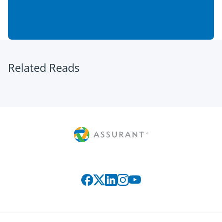
Related Reads
Connect with us on social media