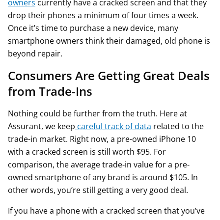
owners
currently have a cracked screen and that they
drop their phones a minimum of four times a week.
Once it’s time to purchase a new device, many
smartphone owners think their damaged, old phone is
beyond repair.
Consumers Are Getting Great Deals
from Trade-Ins
Nothing could be further from the truth. Here at
Assurant, we keep
careful track of data
related to the
trade-in market. Right now, a pre-owned iPhone 10
with a cracked screen is still worth $95. For
comparison, the average trade-in value for a pre-
owned smartphone of any brand is around $105. In
other words, you’re still getting a very good deal.
If you have a phone with a cracked screen that you’ve