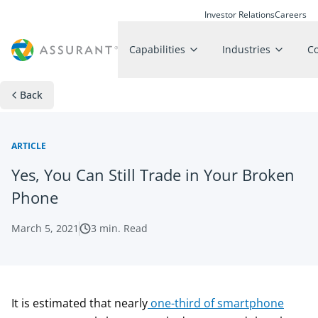
Investor Relations
Careers
Capabilities
Industries
C
Back
ARTICLE
Yes, You Can Still Trade in Your Broken
Phone
March 5, 2021
3
min. Read
It is estimated that nearly
one-third of smartphone