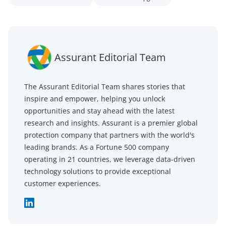
Assurant Editorial Team
The Assurant Editorial Team shares stories that
inspire and empower, helping you unlock
opportunities and stay ahead with the latest
research and insights. Assurant is a premier global
protection company that partners with the world's
leading brands. As a Fortune 500 company
operating in 21 countries, we leverage data-driven
technology solutions to provide exceptional
customer experiences.