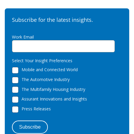
Subscribe for the latest insights.