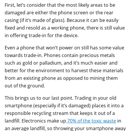
First, let’s consider that the most likely areas to be
damaged are either the phone screen or the rear
casing (if it’s made of glass). Because it can be easily
fixed and resold as a working phone, there is still value
in offering trade-in for the device.
Even a phone that won’t power on still has some value
towards trade-in. Phones contain precious metals
such as gold or palladium, and it’s much easier and
better for the environment to harvest these materials
from an existing phone as opposed to mining them
out of the ground.
This brings us to our last point. Trading in your old
smartphone (especially if it’s damaged) places it into a
responsible recycling stream that keeps it out of a
landfill. Electronics make up
70% of the toxic waste
in
an average landfill, so throwing your smartphone away