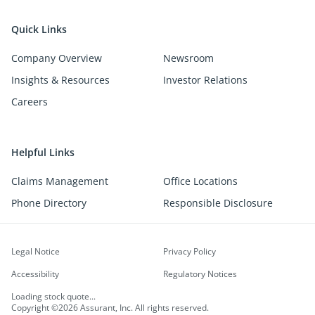
Quick Links
Company Overview
Newsroom
Insights & Resources
Investor Relations
Careers
Helpful Links
Claims Management
Office Locations
Phone Directory
Responsible Disclosure
Legal Notice
Privacy Policy
Accessibility
Regulatory Notices
Loading stock quote...
Copyright ©2026 Assurant, Inc. All rights reserved.