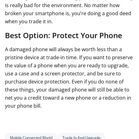
is really bad for the environment. No matter how
broken your smartphone is, you’re doing a good deed
when you trade it in.
Best Option: Protect Your Phone
A damaged phone will always be worth less than a
pristine device at trade-in time. If you want to preserve
the value of a phone when you are ready to upgrade,
use a case and a screen protector, and be sure to
purchase device protection. Even if you do none of
these things, your damaged phone will still be able to
net you a credit toward a new phone or a reduction in
your phone bill.
Mobile Connected World
Trade In And Upgrade