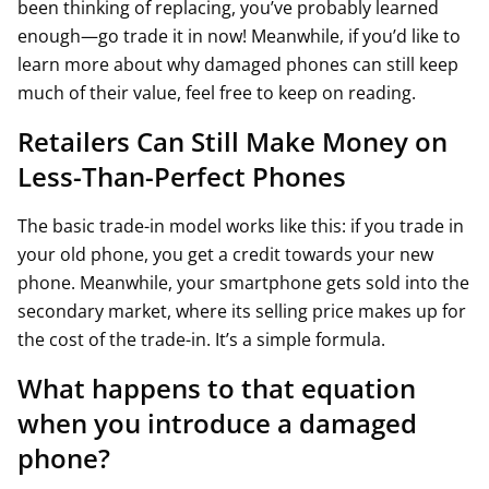
been thinking of replacing, you’ve probably learned
enough—go trade it in now! Meanwhile, if you’d like to
learn more about why damaged phones can still keep
much of their value, feel free to keep on reading.
Retailers Can Still Make Money on
Less-Than-Perfect Phones
The basic trade-in model works like this: if you trade in
your old phone, you get a credit towards your new
phone. Meanwhile, your smartphone gets sold into the
secondary market, where its selling price makes up for
the cost of the trade-in. It’s a simple formula.
What happens to that equation
when you introduce a damaged
phone?