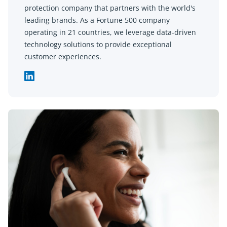
protection company that partners with the world's
leading brands. As a Fortune 500 company
operating in 21 countries, we leverage data-driven
technology solutions to provide exceptional
customer experiences.