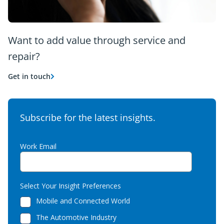
Want to add value through service and
repair?
Get in touch
Subscribe for the latest insights.