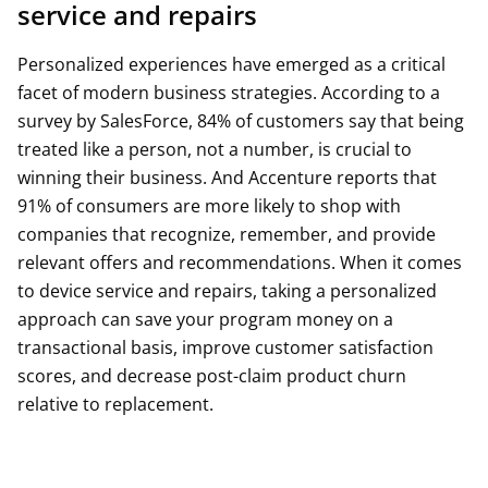
service and repairs
Personalized experiences have emerged as a critical
facet of modern business strategies. According to a
survey by SalesForce, 84% of customers say that being
treated like a person, not a number, is crucial to
winning their business. And Accenture reports that
91% of consumers are more likely to shop with
companies that recognize, remember, and provide
relevant offers and recommendations. When it comes
to device service and repairs, taking a personalized
approach can save your program money on a
transactional basis, improve customer satisfaction
scores, and decrease post-claim product churn
relative to replacement.