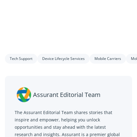
Tech Support
Device Lifecycle Services
Mobile Carriers
Mob
Assurant Editorial Team
The Assurant Editorial Team shares stories that
inspire and empower, helping you unlock
opportunities and stay ahead with the latest
research and insights. Assurant is a premier global