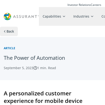
Investor Relations
Careers
Capabilities
Industries
C
Back
ARTICLE
The Power of Automation
September 5, 2023
1
min. Read
A personalized customer
experience for mobile device