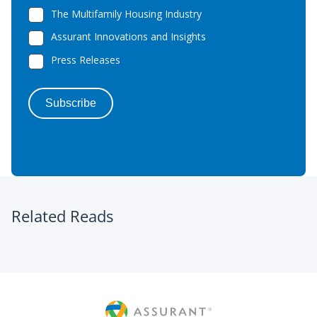
Related Reads