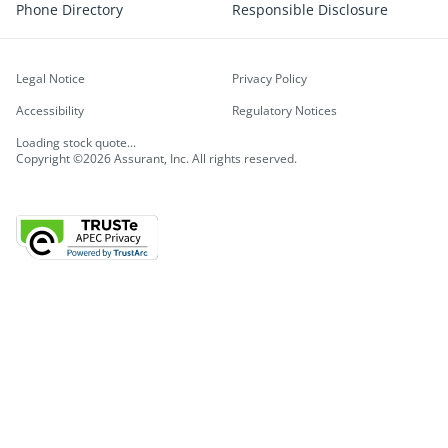
Phone Directory
Responsible Disclosure
Legal Notice
Privacy Policy
Accessibility
Regulatory Notices
Loading stock quote...
Copyright ©2026 Assurant, Inc. All rights reserved.