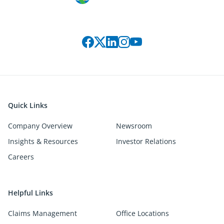
Connect with us on social media
Quick Links
Company Overview
Newsroom
Insights & Resources
Investor Relations
Careers
Helpful Links
Claims Management
Office Locations