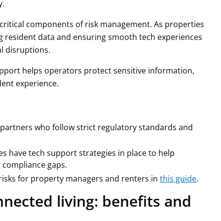
y.
critical components of risk management. As properties
g resident data and ensuring smooth tech experiences
l disruptions.
pport helps operators protect sensitive information,
dent experience.
partners who follow strict regulatory standards and
es have tech support strategies in place to help
g compliance gaps.
isks for property managers and renters in
this guide
.
nected living: benefits and