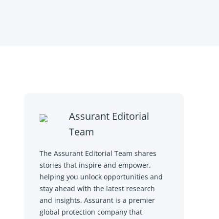
Assurant Editorial
Team
The Assurant Editorial Team shares
stories that inspire and empower,
helping you unlock opportunities and
stay ahead with the latest research
and insights. Assurant is a premier
global protection company that