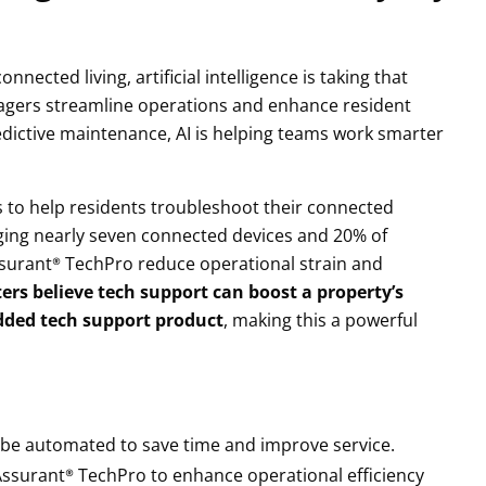
ected living, artificial intelligence is taking that
agers streamline operations and enhance resident
redictive maintenance, AI is helping teams work smarter
s to help residents troubleshoot their connected
raging nearly seven connected devices and 20% of
Assurant® TechPro reduce operational strain and
ers believe tech support can boost a property’s
ded tech support product
, making this a powerful
ld be automated to save time and improve service.
 Assurant® TechPro to enhance operational efficiency