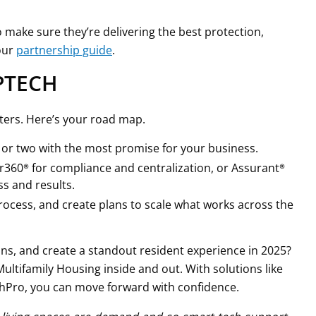
 make sure they’re delivering the best protection,
our
partnership guide
.
OPTECH
ters. Here’s your road map.
e or two with the most promise for your business.
ver360® for compliance and centralization, or Assurant®
s and results.
rocess, and create plans to scale what works across the
ns, and create a standout resident experience in 2025?
ltifamily Housing inside and out. With solutions like
chPro, you can move forward with confidence.