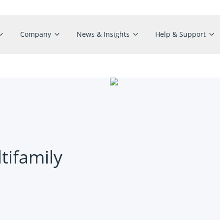
Company
News & Insights
Help & Support
tifamily