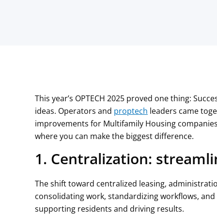
This year’s OPTECH 2025 proved one thing: Succes
ideas. Operators and
proptech
leaders came toget
improvements for Multifamily Housing companies 
where you can make the biggest difference.
1. Centralization: streamli
The shift toward centralized leasing, administrat
consolidating work, standardizing workflows, and
supporting residents and driving results.