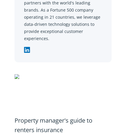
partners with the world's leading
brands. As a Fortune 500 company
operating in 21 countries, we leverage
data-driven technology solutions to
provide exceptional customer
experiences.
Property manager's guide to
renters insurance