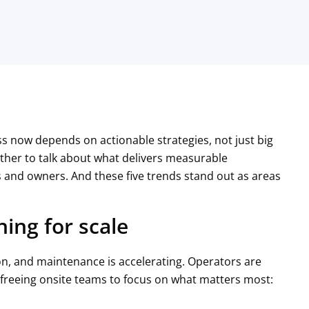
s now depends on actionable strategies, not just big
her to talk about what delivers measurable
and owners. And these five trends stand out as areas
ning for scale
ion, and maintenance is accelerating. Operators are
 freeing onsite teams to focus on what matters most: