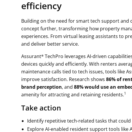
efficiency
Building on the need for smart tech support and conn
concept further, transforming how property man
experiences. From virtual leasing assistants to p
and deliver better service.
Assurant® TechPro leverages AI-driven capabilitie
devices quickly and efficiently. With renters ave
maintenance calls tied to tech issues, tools like 
improve satisfaction. Research shows
86% of rent
brand perception
, and
88% would use an embed
1
amenity for attracting and retaining residents.
Take action
Identify repetitive tech-related tasks that cou
Explore AI-enabled resident support tools like