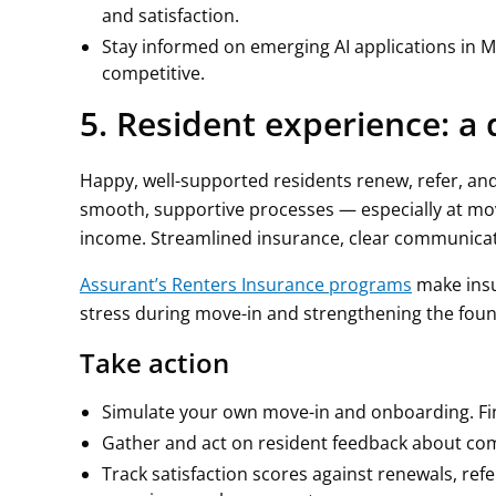
and satisfaction.
Stay informed on emerging AI applications in M
competitive.
5. Resident experience: a
Happy, well-supported residents renew, refer, and
smooth, supportive processes — especially at mo
income. Streamlined insurance, clear communicati
Assurant’s Renters Insurance programs
make insu
stress during move-in and strengthening the found
Take action
Simulate your own move-in and onboarding. Find
Gather and act on resident feedback about com
Track satisfaction scores against renewals, ref