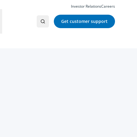
Investor Relations
Careers
Get customer support