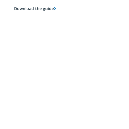
Download the guide