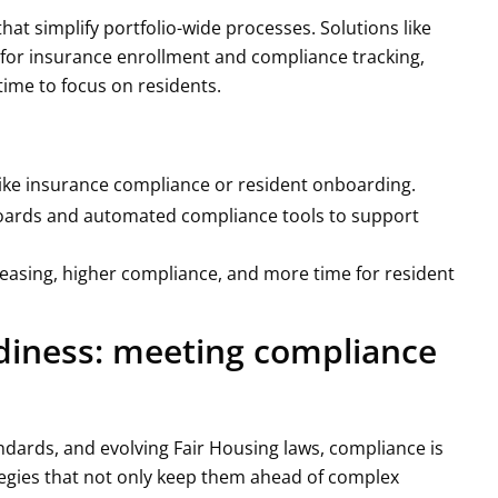
hat simplify portfolio-wide processes. Solutions like
for insurance enrollment and compliance tracking,
ime to focus on residents.
 like insurance compliance or resident onboarding.
boards and automated compliance tools to support
leasing, higher compliance, and more time for resident
adiness: meeting compliance
ndards, and evolving Fair Housing laws, compliance is
egies that not only keep them ahead of complex