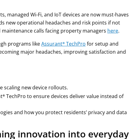
ts, managed Wi-Fi, and IoT devices are now must-haves
ds new operational headaches and risk points if not
ed maintenance calls facing property managers
here
.
ough programs like
Assurant® TechPro
for setup and
ecoming major headaches, improving satisfaction and
e scaling new device rollouts.
t® TechPro to ensure devices deliver value instead of
ogies and how you protect residents’ privacy and data
ning innovation into everyday