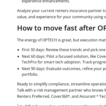
experience enhancements.
Analyze your current renters insurance partner to
value, and experience for your community using 
How to move fast after 
The energy of OPTECH is great, but execution mat
First 30 days: Review these trends and pick on
Next 60 days: Pilot a focused solution, like Co
TechPro for smart tech adoption. Track progres
Next 90 days: Evaluate outcomes, refine your p
portfolio.
Ready to simplify compliance, streamline operatio
Talk with a risk management partner who knows Mu
Renters Preferred, Cover360®, and Assurant ® Te
1