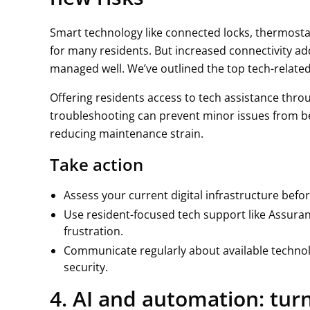
Smart technology like connected locks, thermosta
for many residents. But increased connectivity ad
managed well. We’ve outlined the top tech-relat
Offering residents access to tech assistance thr
troubleshooting can prevent minor issues from b
reducing maintenance strain.
Take action
Assess your current digital infrastructure befor
Use resident-focused tech support like Assuran
frustration.
Communicate regularly about available technol
security.
4. AI and automation: tur