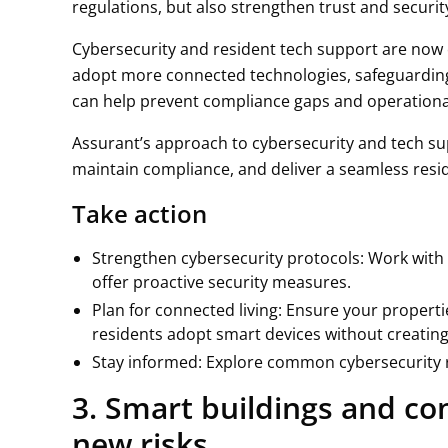
regulations, but also strengthen trust and securit
Cybersecurity and resident tech support are now 
adopt more connected technologies, safeguardin
can help prevent compliance gaps and operationa
Assurant’s approach to cybersecurity and tech su
maintain compliance, and deliver a seamless resi
Take action
Strengthen cybersecurity protocols: Work with 
offer proactive security measures.
Plan for connected living: Ensure your properti
residents adopt smart devices without creatin
Stay informed: Explore common cybersecurity r
3. Smart buildings and con
new risks