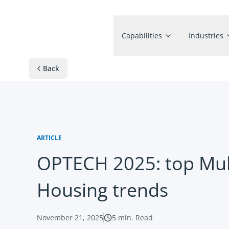
Capabilities
Industries
Back
ARTICLE
OPTECH 2025: top Mul
Housing trends
November 21, 2025
5
min. Read