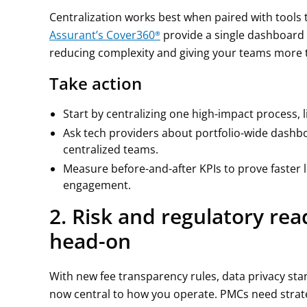
Centralization works best when paired with tools t
Assurant’s Cover360®
provide a single dashboard 
reducing complexity and giving your teams more t
Take action
Start by centralizing one high-impact process,
Ask tech providers about portfolio-wide dash
centralized teams.
Measure before-and-after KPIs to prove faster 
engagement.
2. Risk and regulatory re
head-on
With new fee transparency rules, data privacy sta
now central to how you operate. PMCs need strat