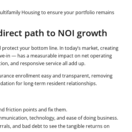
ultifamily Housing to ensure your portfolio remains
 direct path to NOI growth
 protect your bottom line. In today’s market, creating
ve-in — has a measurable impact on net operating
on, and responsive service all add up.
rance enrollment easy and transparent, removing
ation for long-term resident relationships.
 friction points and fix them.
munication, technology, and ease of doing business.
errals, and bad debt to see the tangible returns on