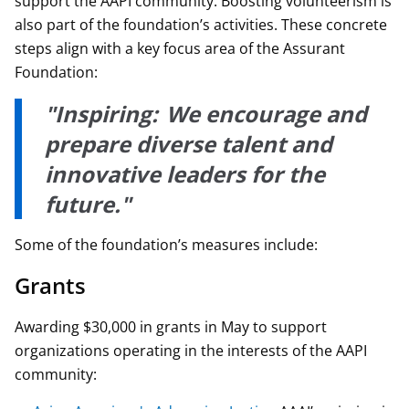
support the AAPI community. Boosting volunteerism is
also part of the foundation’s activities. These concrete
steps align with a key focus area of the Assurant
Foundation:
"Inspiring: We encourage and
prepare diverse talent and
innovative leaders for the
future."
Some of the foundation’s measures include:
Grants
Awarding $30,000 in grants in May to support
organizations operating in the interests of the AAPI
community: