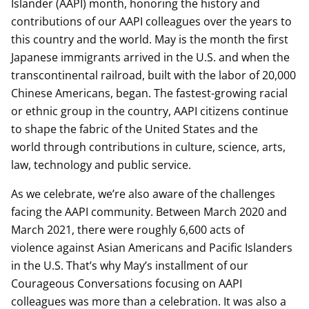
Islander (AAPI) month, honoring the history and
contributions of our AAPI colleagues over the years to
this country and the world. May is the month the first
Japanese immigrants arrived in the U.S. and when the
transcontinental railroad, built with the labor of 20,000
Chinese Americans, began. The fastest-growing racial
or ethnic group in the country, AAPI citizens continue
to shape the fabric of the United States and the
world through contributions in culture, science, arts,
law, technology and public service.
As we celebrate, we’re also aware of the challenges
facing the AAPI community. Between March 2020 and
March 2021, there were roughly 6,600 acts of
violence against Asian Americans and Pacific Islanders
in the U.S. That’s why May’s installment of our
Courageous Conversations focusing on AAPI
colleagues was more than a celebration. It was also a