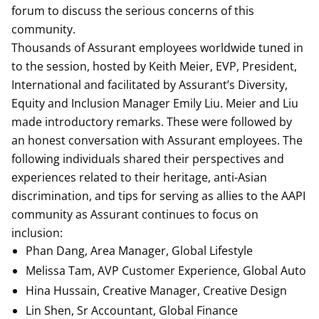
forum to discuss the serious concerns of this
community.
Thousands of Assurant employees worldwide tuned in
to the session, hosted by Keith Meier, EVP, President,
International and facilitated by Assurant’s Diversity,
Equity and Inclusion Manager Emily Liu. Meier and Liu
made introductory remarks. These were followed by
an honest conversation with Assurant employees. The
following individuals shared their perspectives and
experiences related to their heritage, anti-Asian
discrimination, and tips for serving as allies to the AAPI
community as Assurant continues to focus on
inclusion:
Phan Dang, Area Manager, Global Lifestyle
Melissa Tam, AVP Customer Experience, Global Auto
Hina Hussain, Creative Manager, Creative Design
Lin Shen, Sr Accountant, Global Finance