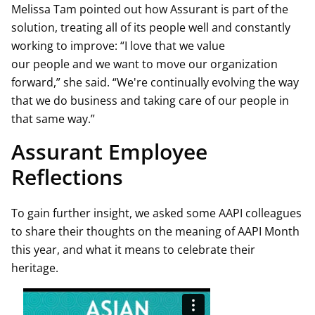
Melissa Tam pointed out how Assurant is part of the
solution, treating all of its people well and constantly
working to improve: “I love that we value
our people and we want to move our organization
forward,” she said. “We're continually evolving the way
that we do business and taking care of our people in
that same way.”
Assurant Employee
Reflections
To gain further insight, we asked some AAPI colleagues
to share their thoughts on the meaning of AAPI Month
this year, and what it means to celebrate their
heritage.