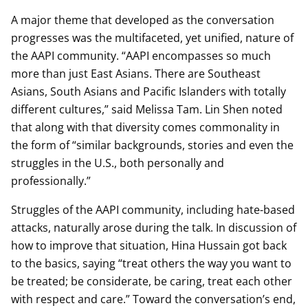
A major theme that developed as the conversation
progresses was the multifaceted, yet unified, nature of
the AAPI community. “AAPI encompasses so much
more than just East Asians. There are Southeast
Asians, South Asians and Pacific Islanders with totally
different cultures,” said Melissa Tam. Lin Shen noted
that along with that diversity comes commonality in
the form of “similar backgrounds, stories and even the
struggles in the U.S., both personally and
professionally.”
Struggles of the AAPI community, including hate-based
attacks, naturally arose during the talk. In discussion of
how to improve that situation, Hina Hussain got back
to the basics, saying “treat others the way you want to
be treated; be considerate, be caring, treat each other
with respect and care.” Toward the conversation’s end,