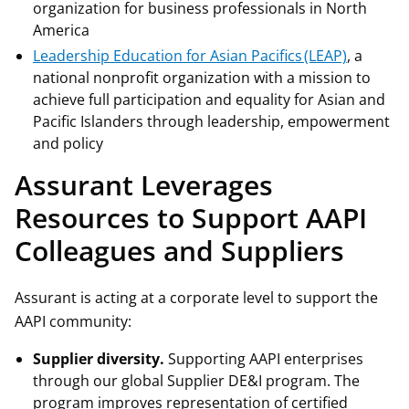
organization for business professionals in North
America
Leadership Education for Asian Pacifics (LEAP)
, a
national nonprofit organization with a mission to
achieve full participation and equality for Asian and
Pacific Islanders through leadership, empowerment
and policy
Assurant Leverages
Resources to Support AAPI
Colleagues and Suppliers
Assurant is acting at a corporate level to support the
AAPI community:
Supplier diversity.
Supporting AAPI enterprises
through our global Supplier DE&I program. The
program improves representation of certified