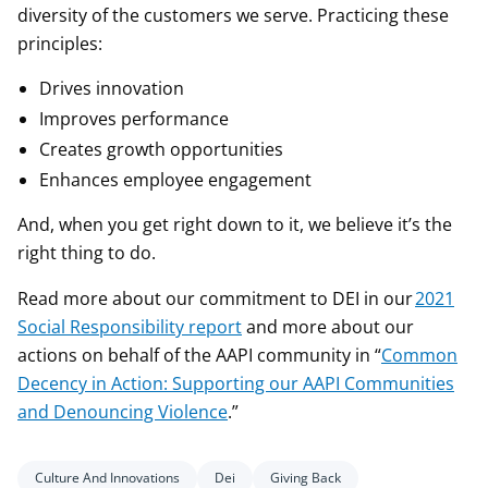
diversity of the customers we serve. Practicing these
principles:
Drives innovation
Improves performance
Creates growth opportunities
Enhances employee engagement
And, when you get right down to it, we believe it’s the
right thing to do.
Read more about our commitment to DEI in our
2021
Social Responsibility report
and more about our
actions on behalf of the AAPI community in “
Common
Decency in Action: Supporting our AAPI Communities
and Denouncing Violence
.”
Culture And Innovations
Dei
Giving Back