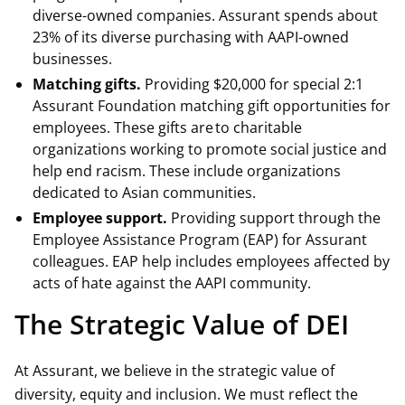
diverse-owned companies. Assurant spends about
23% of its diverse purchasing with AAPI-owned
businesses.
Matching gifts.
Providing $20,000 for special 2:1
Assurant Foundation matching gift opportunities for
employees. These gifts are to charitable
organizations working to promote social justice and
help end racism. These include organizations
dedicated to Asian communities.
Employee support.
Providing support through the
Employee Assistance Program (EAP) for Assurant
colleagues. EAP help includes employees affected by
acts of hate against the AAPI community.
The Strategic Value of DEI
At Assurant, we believe in the strategic value of
diversity, equity and inclusion. We must reflect the