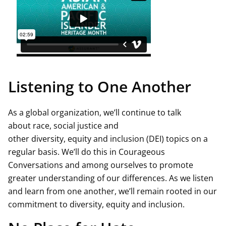
Listening to One Another
As a global organization, we’ll continue to talk
about race, social justice and
other diversity, equity and inclusion (DEI) topics on a
regular basis. We’ll do this in Courageous
Conversations and among ourselves to promote
greater understanding of our differences. As we listen
and learn from one another, we’ll remain rooted in our
commitment to diversity, equity and inclusion.