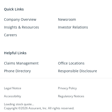
Quick Links
Company Overview
Newsroom
Insights & Resources
Investor Relations
Careers
Helpful Links
Claims Management
Office Locations
Phone Directory
Responsible Disclosure
Legal Notice
Privacy Policy
Accessibility
Regulatory Notices
Loading stock quote...
Copyright ©2026 Assurant, Inc. All rights reserved.