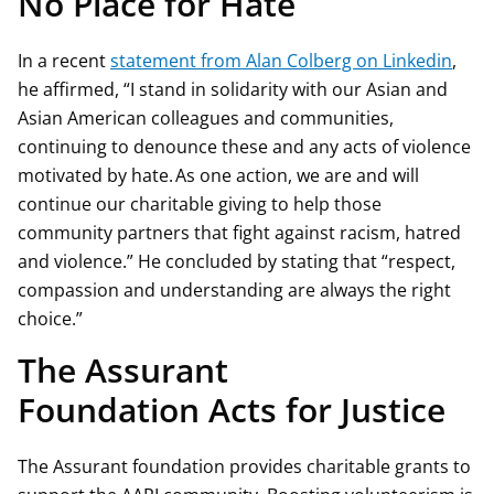
No Place for Hate
In a recent
statement from Alan Colberg on Linkedin
,
he affirmed, “I stand in solidarity with our Asian and
Asian American colleagues and communities,
continuing to denounce these and any acts of violence
motivated by hate. As one action, we are and will
continue our charitable giving to help those
community partners that fight against racism, hatred
and violence.” He concluded by stating that “respect,
compassion and understanding are always the right
choice.”
The Assurant
Foundation Acts for Justice
The Assurant foundation provides charitable grants to