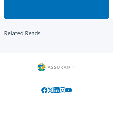
Related Reads
Connect with us on social media