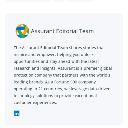
Assurant Editorial Team
The Assurant Editorial Team shares stories that
inspire and empower, helping you unlock
opportunities and stay ahead with the latest
research and insights. Assurant is a premier global
protection company that partners with the world's
leading brands. As a Fortune 500 company
operating in 21 countries, we leverage data-driven
technology solutions to provide exceptional
customer experiences.