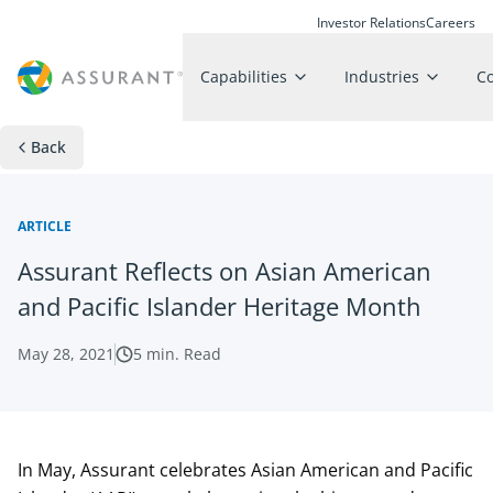
Investor Relations
Careers
Capabilities
Industries
C
Back
ARTICLE
Assurant Reflects on Asian American
and Pacific Islander Heritage Month
May 28, 2021
5
min. Read
In May, Assurant celebrates Asian American and Pacific