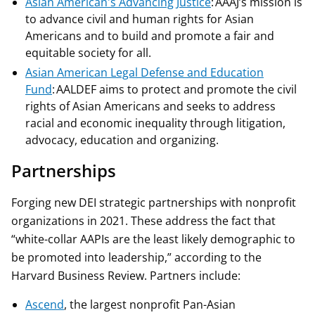
Asian American's Advancing Justice
: AAAJ’s mission is
to advance civil and human rights for Asian
Americans and to build and promote a fair and
equitable society for all.
Asian American Legal Defense and Education
Fund
: AALDEF aims to protect and promote the civil
rights of Asian Americans and seeks to address
racial and economic inequality through litigation,
advocacy, education and organizing.
Partnerships
Forging new DEI strategic partnerships with nonprofit
organizations in 2021. These address the fact that
“white-collar AAPIs are the least likely demographic to
be promoted into leadership,” according to the
Harvard Business Review. Partners include:
Ascend
, the largest nonprofit Pan-Asian