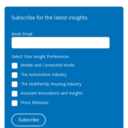
Subscribe for the latest insights.