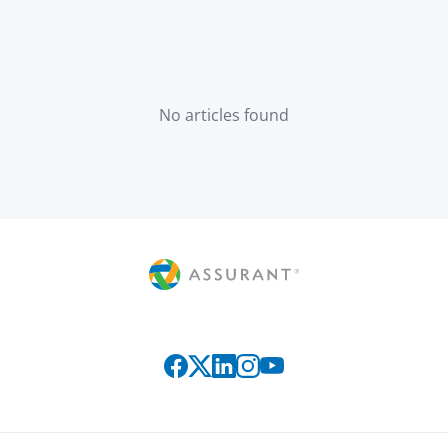
No articles found
Connect with us on social media