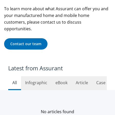
To learn more about what Assurant can offer you and
your manufactured home and mobile home
customers, please contact us to discuss
opportunities.
Contact our team
Latest from Assurant
All
Infographic
eBook
Article
Case Stu
No articles found