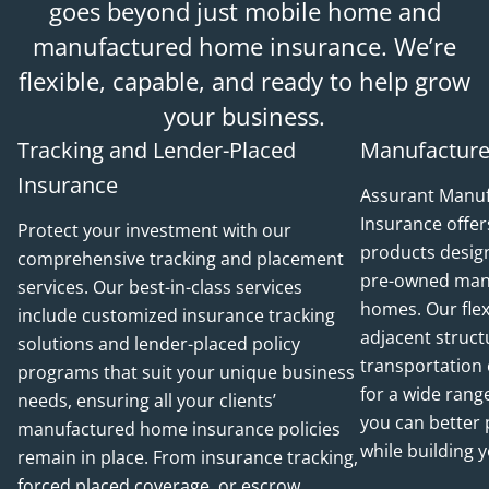
goes beyond just mobile home and
manufactured home insurance. We’re
flexible, capable, and ready to help grow
your business.
Tracking and Lender-Placed
Manufacture
Insurance
Assurant Manu
Insurance offer
Protect your investment with our
products desig
comprehensive tracking and placement
pre-owned man
services. Our best-in-class services
homes. Our flex
include customized insurance tracking
adjacent struct
solutions and lender-placed policy
transportation 
programs that suit your unique business
for a wide range
needs, ensuring all your clients’
you can better
manufactured home insurance policies
while building 
remain in place. From insurance tracking,
forced placed coverage, or escrow