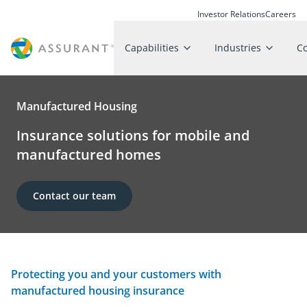
Investor Relations
Careers
Capabilities
Industries
C
Manufactured Housing
Insurance solutions for mobile and
manufactured homes
Contact our team
Protecting you and your customers with
manufactured housing insurance