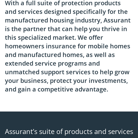
With a full suite of protection products
and services designed specifically for the
manufactured housing industry, Assurant
is the partner that can help you thrive in
this specialized market. We offer
homeowners insurance for mobile homes
and manufactured homes, as well as
extended service programs and
unmatched support services to help grow
your business, protect your investments,
and gain a competitive advantage.
Assurant’s suite of products and services