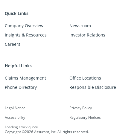
Quick Links
Company Overview
Newsroom
Insights & Resources
Investor Relations
Careers
Helpful Links
Claims Management
Office Locations
Phone Directory
Responsible Disclosure
Legal Notice
Privacy Policy
Accessibility
Regulatory Notices
Loading stock quote...
Copyright ©2026 Assurant, Inc. All rights reserved.