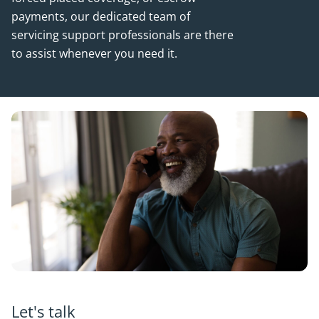
payments, our dedicated team of
servicing support professionals are there
to assist whenever you need it.
Let's talk