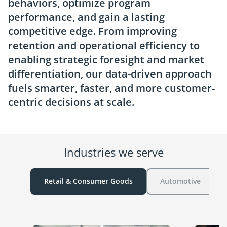
behaviors, optimize program
performance, and gain a lasting
competitive edge. From improving
retention and operational efficiency to
enabling strategic foresight and market
differentiation, our data-driven approach
fuels smarter, faster, and more customer-
centric decisions at scale.
Industries we serve
Retail & Consumer Goods
Automotive