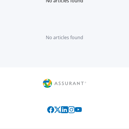
No articles found
No articles found
Connect with us on social media