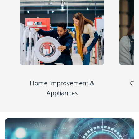
Home Improvement &
Co
Appliances