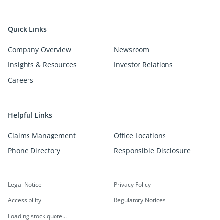
Quick Links
Company Overview
Newsroom
Insights & Resources
Investor Relations
Careers
Helpful Links
Claims Management
Office Locations
Phone Directory
Responsible Disclosure
Legal Notice
Privacy Policy
Accessibility
Regulatory Notices
Loading stock quote...