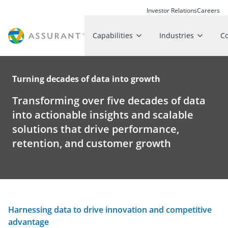
Investor Relations
Careers
Capabilities
Industries
C
Turning decades of data into growth
Transforming over five decades of data
into actionable insights and scalable
solutions that drive performance,
retention, and customer growth
Harnessing data to drive innovation and competitive
advantage