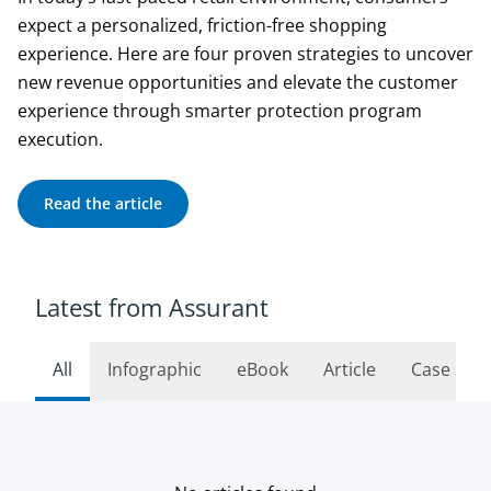
expect a personalized, friction-free shopping
experience. Here are four proven strategies to uncover
new revenue opportunities and elevate the customer
experience through smarter protection program
execution.
Read the article
Latest from Assurant
All
Infographic
eBook
Article
Case Stu