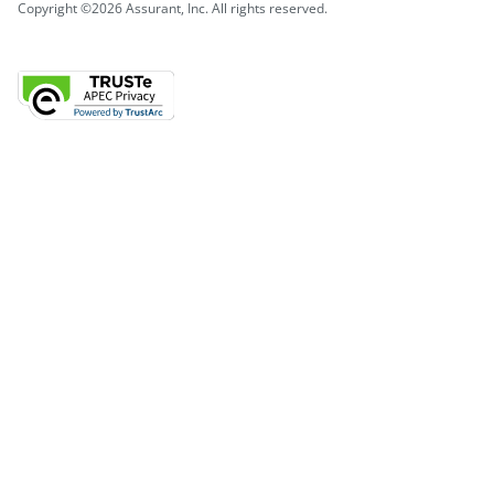
Copyright ©2026 Assurant, Inc. All rights reserved.