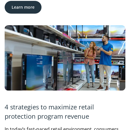
Learn more
4 strategies to maximize retail
protection program revenue
In today’s fast-paced retail environment, consumers