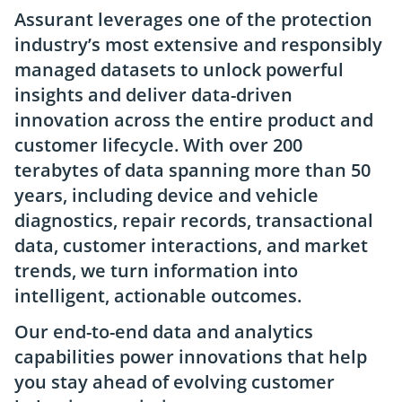
Assurant leverages one of the protection
industry’s most extensive and responsibly
managed datasets to unlock powerful
insights and deliver data-driven
innovation across the entire product and
customer lifecycle. With over 200
terabytes of data spanning more than 50
years, including device and vehicle
diagnostics, repair records, transactional
data, customer interactions, and market
trends, we turn information into
intelligent, actionable outcomes.
Our end-to-end data and analytics
capabilities power innovations that help
you stay ahead of evolving customer