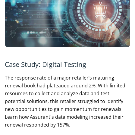
Case Study: Digital Testing
The response rate of a major retailer’s maturing
renewal book had plateaued around 2%. With limited
resources to collect and analyze data and test
potential solutions, this retailer struggled to identify
new opportunities to gain momentum for renewals.
Learn how Assurant's data modeling increased their
renewal responded by 157%.