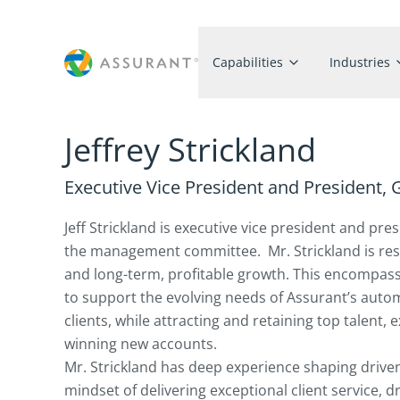
Capabilities
Industries
Jeffrey Strickland
Executive Vice President and President,
Jeff Strickland is executive vice president and p
the management committee. Mr. Strickland is respo
and long-term, profitable growth. This encompass
to support the evolving needs of Assurant’s aut
clients, while attracting and retaining top talent,
winning new accounts.
Mr. Strickland has deep experience shaping drive
mindset of delivering exceptional client service, d