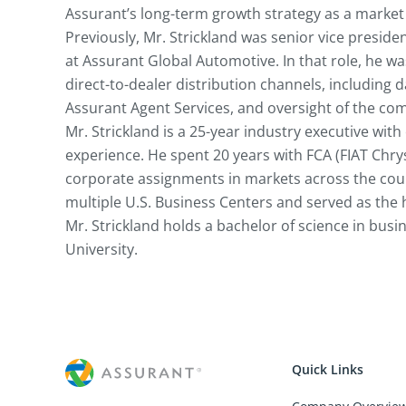
Assurant’s long-term growth strategy as a market 
Previously, Mr. Strickland was senior vice preside
at Assurant Global Automotive. In that role, he was
direct-to-dealer distribution channels, including 
Assurant Agent Services, and oversight of the com
Mr. Strickland is a 25-year industry executive with
experience. He spent 20 years with FCA (FIAT Chry
corporate assignments in markets across the count
multiple U.S. Business Centers and served as the h
Mr. Strickland holds a bachelor of science in bus
University.
Quick Links