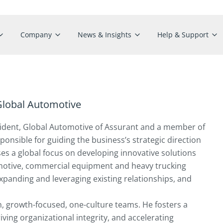
Company
News & Insights
Help & Support
 Global Automotive
resident, Global Automotive of Assurant and a member of
nsible for guiding the business’s strategic direction
es a global focus on developing innovative solutions
omotive, commercial equipment and heavy trucking
 expanding and leveraging existing relationships, and
n, growth-focused, one-culture teams. He fosters a
riving organizational integrity, and accelerating