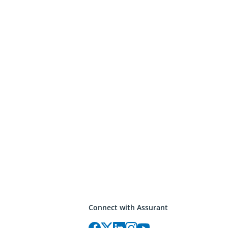
Connect with Assurant