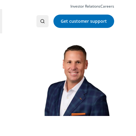
Investor Relations
Careers
Get customer support