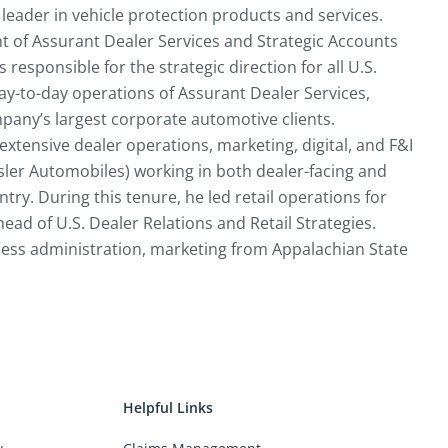
leader in vehicle protection products and services.
nt of Assurant Dealer Services and Strategic Accounts
 responsible for the strategic direction for all U.S.
day-to-day operations of Assurant Dealer Services,
pany’s largest corporate automotive clients.
 extensive dealer operations, marketing, digital, and F&I
sler Automobiles) working in both dealer-facing and
ry. During this tenure, he led retail operations for
ead of U.S. Dealer Relations and Retail Strategies.
iness administration, marketing from Appalachian State
Helpful Links