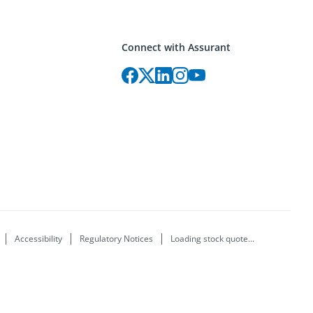
Connect with Assurant
Accessibility
Regulatory Notices
Loading stock quote...