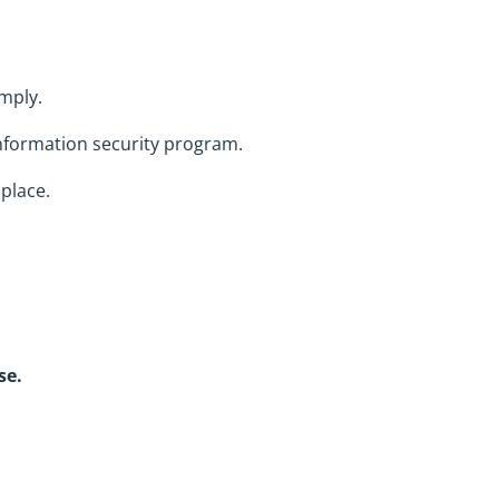
omply.
information security program.
place.
se.