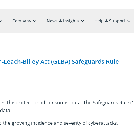
Company
News & Insights
Help & Support
Leach-Bliley Act (GLBA) Safeguards Rule
es the protection of consumer data. The Safeguards Rule (“R
 data.
 the growing incidence and severity of cyberattacks.