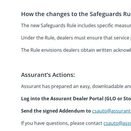
How the changes to the Safeguards Rul
The new Safeguards Rule includes specific measu
Under the Rule, dealers must ensure that service 
The Rule envisions dealers obtain written acknowl
Assurant’s Actions:
Assurant has prepared an easy, downloadable an
Log into the Assurant Dealer Portal (GLO or St
Send the signed Addendum to
csauto@assuran
If you have questions, please contact
csauto@ass