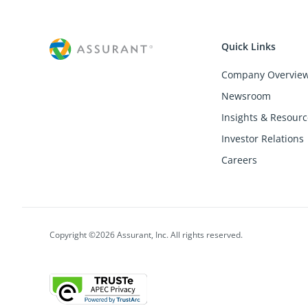
Quick Links
Company Overvie
Newsroom
Insights & Resourc
Investor Relations
Careers
Copyright ©2026 Assurant, Inc. All rights reserved.