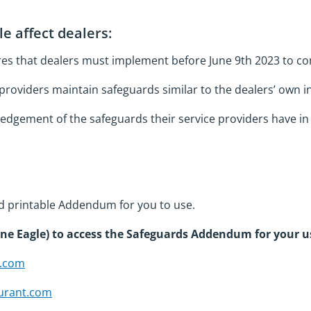
e affect dealers:
res that dealers must implement before June 9th 2023 to c
providers maintain safeguards similar to the dealers’ own 
edgement of the safeguards their service providers have in 
d printable Addendum for you to use.
one Eagle) to access the Safeguards Addendum for your u
t.com
urant.com