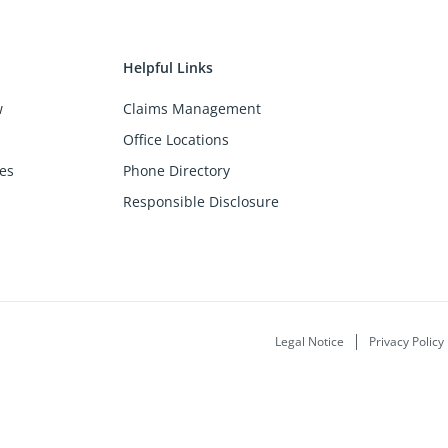
Helpful Links
w
Claims Management
Office Locations
es
Phone Directory
Responsible Disclosure
Legal Notice
Privacy Policy