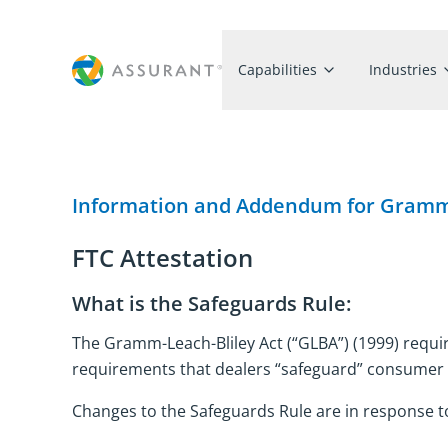
Capabilities
Industries
Information and Addendum for Gramm-
FTC Attestation
What is the Safeguards Rule:
The Gramm-Leach-Bliley Act (“GLBA”) (1999) requir
requirements that dealers “safeguard” consumer
Changes to the Safeguards Rule are in response to