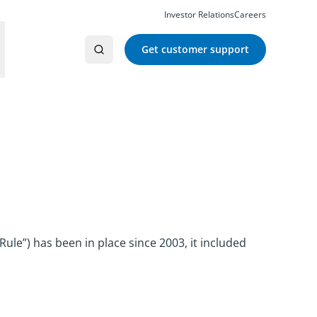
Investor Relations
Careers
Get customer support
ule”) has been in place since 2003, it included