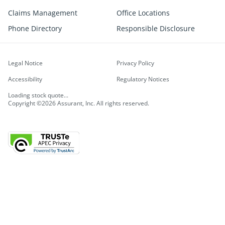
Claims Management
Office Locations
Phone Directory
Responsible Disclosure
Legal Notice
Privacy Policy
Accessibility
Regulatory Notices
Loading stock quote...
Copyright ©2026 Assurant, Inc. All rights reserved.