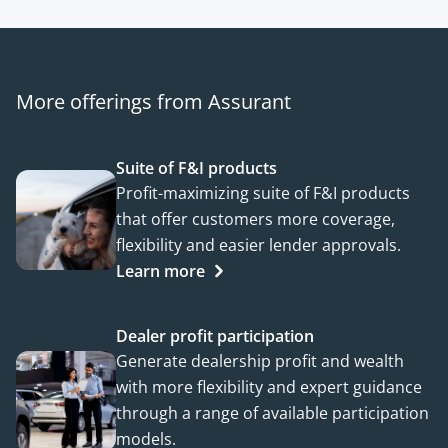
More offerings from Assurant
Suite of F&I products
Profit-maximizing suite of F&I products
that offer customers more coverage,
flexibility and easier lender approvals.
Learn more
Dealer profit participation
Generate dealership profit and wealth
with more flexibility and expert guidance
through a range of available participation
models.