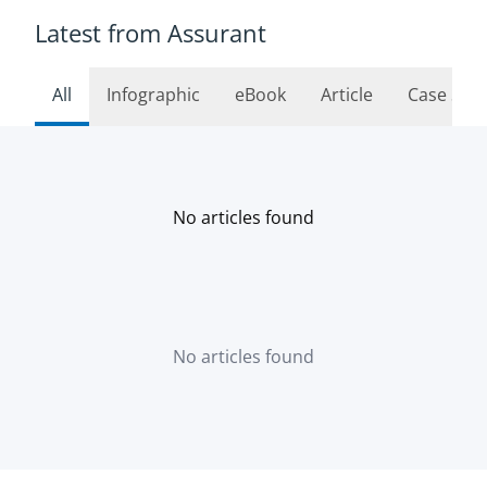
Latest from Assurant
All
Infographic
eBook
Article
Case Stu
No articles found
No articles found