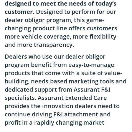
designed to meet the needs of today’s
customer.
Designed to perform for our
dealer obligor program, this game-
changing product line offers customers
more vehicle coverage, more flexibility
and more transparency.
Dealers who use our dealer obligor
program benefit from easy-to-manage
products that come with a suite of value-
building, needs-based marketing tools and
dedicated support from Assurant F&I
specialists. Assurant Extended Care
provides the innovation dealers need to
continue driving F&I attachment and
profit in a rapidly changing market