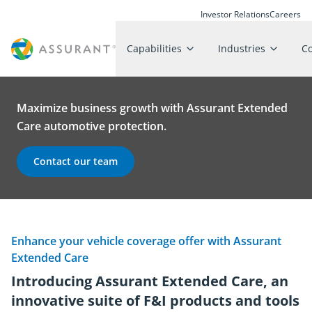
Investor Relations
Careers
Capabilities
Industries
C
Maximize business growth with Assurant Extended
Care automotive protection.
Contact our team
Enhance your vehicle coverage offer with Assurant
Extended Care
Introducing Assurant Extended Care, an
innovative suite of F&I products and tools