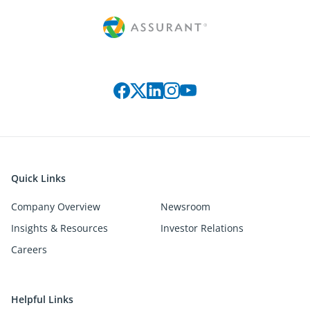
Connect with us on social media
Quick Links
Company Overview
Newsroom
Insights & Resources
Investor Relations
Careers
Helpful Links