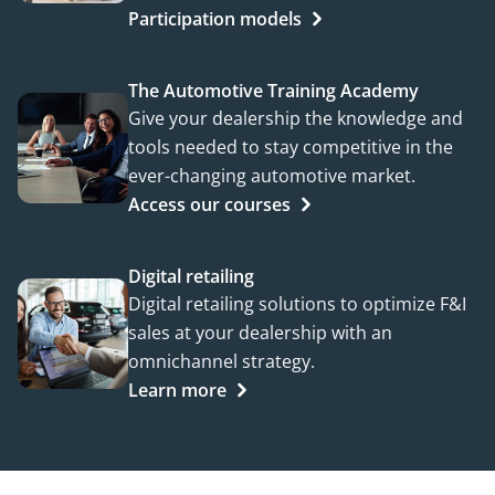
Participation models
The Automotive Training Academy
Give your dealership the knowledge and
tools needed to stay competitive in the
ever-changing automotive market.
Access our courses
Digital retailing
Digital retailing solutions to optimize F&I
sales at your dealership with an
omnichannel strategy.
Learn more