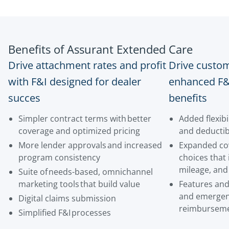
Benefits of Assurant Extended Care
Drive attachment rates and profit
Drive custom
with F&I designed for dealer
enhanced F&
succes
benefits
Simpler contract terms with better
Added flexibi
coverage and optimized pricing
and deductib
More lender approvals and increased
Expanded cov
program consistency
choices that 
mileage, and
Suite of needs-based, omnichannel
marketing tools that build value
Features and 
and emergen
Digital claims submission
reimbursem
Simplified F&I processes