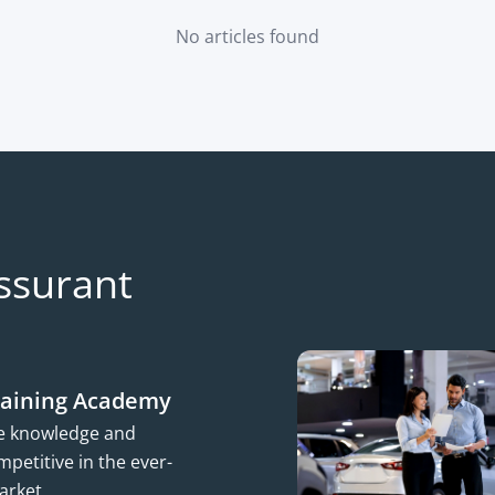
No articles found
ssurant
raining Academy
he knowledge and
petitive in the ever-
arket.