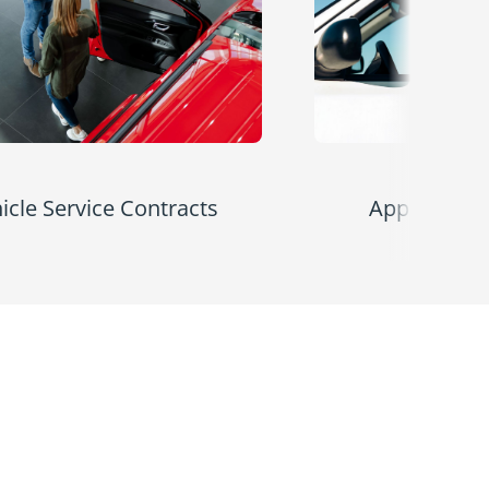
icle Service Contracts
Appearance