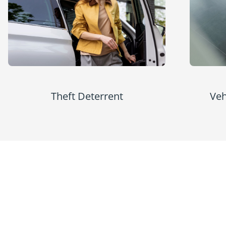
Theft Deterrent
Veh