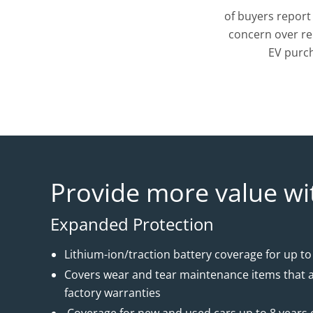
of buyers report
concern over re
EV purc
Provide more value wi
Expanded Protection
Lithium-ion/traction battery coverage for up to
Covers wear and tear maintenance items that a
factory warranties