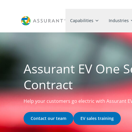
Capabilities
Industries
Assurant EV One S
Contract
Help your customers go electric with Assurant 
Contact our team
EV sales training