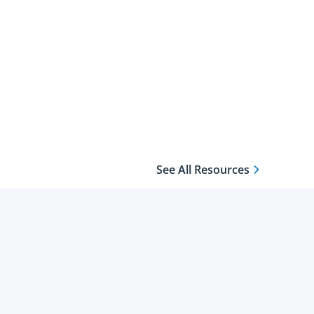
See All Resources