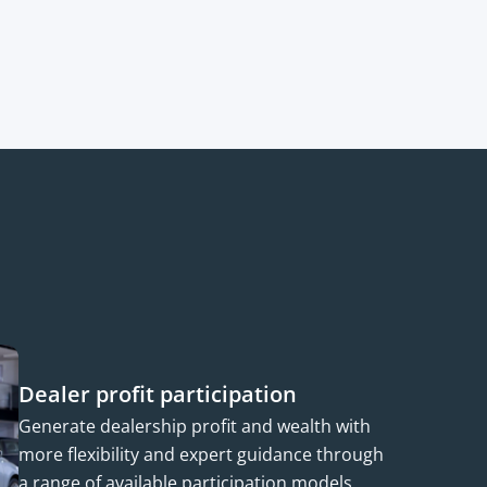
Dealer profit participation
Generate dealership profit and wealth with
more flexibility and expert guidance through
a range of available participation models.