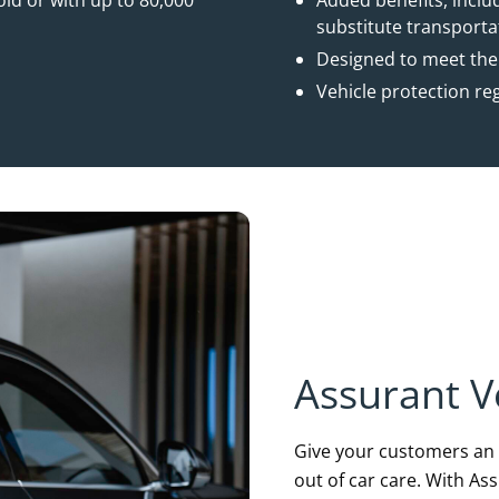
ld or with up to 80,000
Added benefits, incl
substitute transport
Designed to meet the
Vehicle protection re
Assurant V
Give your customers an i
out of car care. With As