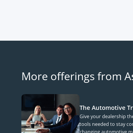
More offerings from A
The Automotive T
Give your dealership t
tools needed to stay com
changing automotive m