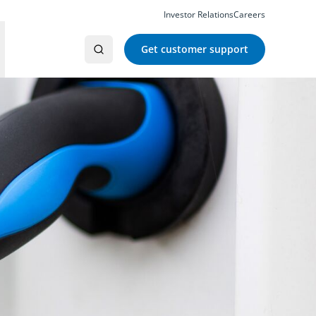
Investor Relations
Careers
Get customer support