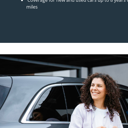
Coverage for new and used cars up to 8 years o
miles