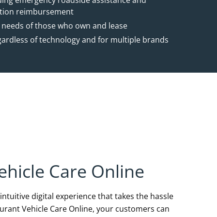
uding emergency roadside assistance and
ation reimbursement
 needs of those who own and lease
gardless of technology and for multiple brands
ehicle Care Online
ntuitive digital experience that takes the hassle
surant Vehicle Care Online, your customers can