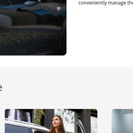
conveniently manage thei
e