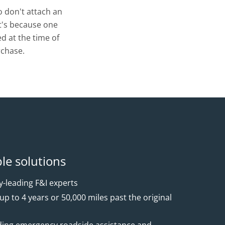
 don't attach an
t's because one
d at the time of
chase.
ble solutions
-leading F&I experts
p to 4 years or 50,000 miles past the original