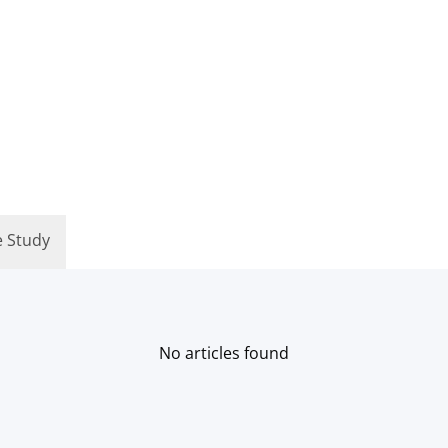
e Study
No articles found