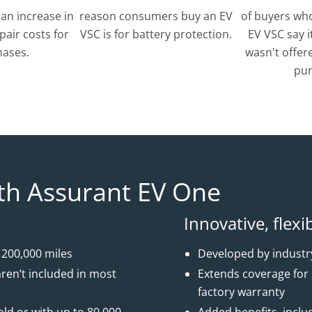
 an increase in
reason consumers buy an EV
of buyers who
pair costs for
VSC is for battery protection.
EV VSC say i
hases.
wasn't offere
pur
th Assurant EV One
Innovative, flexi
 200,000 miles
Developed by industry
ren’t included in most
Extends coverage for u
factory warranty