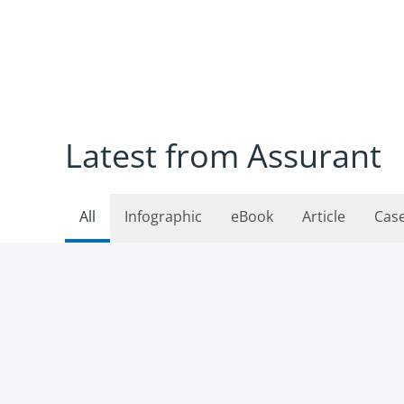
Latest from Assurant
All
Infographic
eBook
Article
Cas