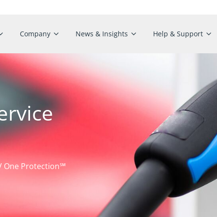
Company
News & Insights
Help & Support
ervice
EV One Protection℠