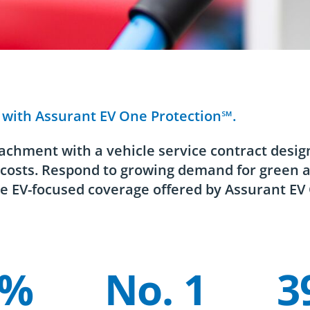
s with Assurant EV One Protection℠.
achment with a vehicle service contract desig
r costs. Respond to growing demand for green 
e EV-focused coverage offered by Assurant EV
3%
No. 1
3