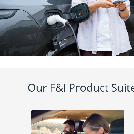
Our F&I Product Suit