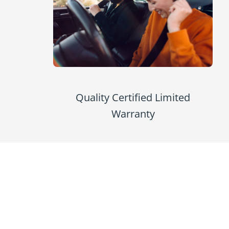
Quality Certified Limited
Warranty