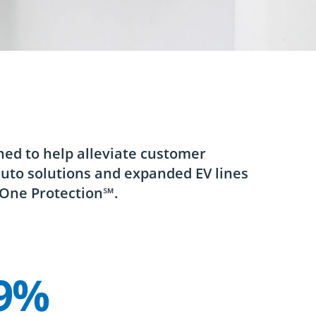
ned to help alleviate customer
auto solutions and expanded EV lines
 One Protection℠.
9%