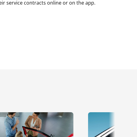
r service contracts online or on the app.