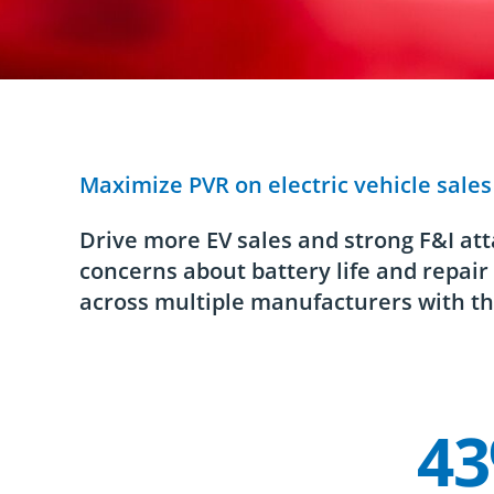
Maximize PVR on electric vehicle sale
Drive more EV sales and strong F&I att
concerns about battery life and repai
across multiple manufacturers with th
4
Company Statistics