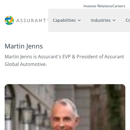
Investor Relations
Careers
Capabilities
Industries
C
Martin Jenns
Martin Jenns is Assurant's EVP & President of Assurant
Global Automotive.