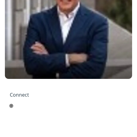
Connect
🌐