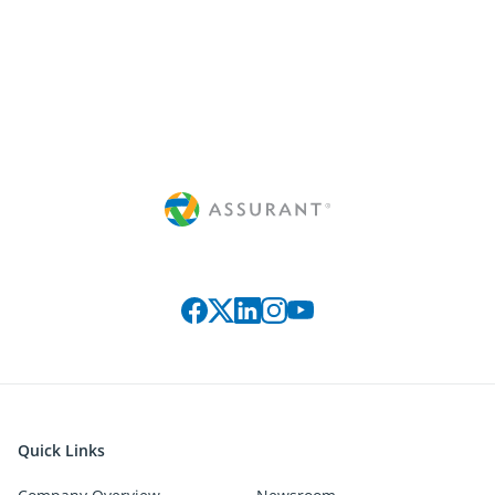
Connect with us on social media
Quick Links