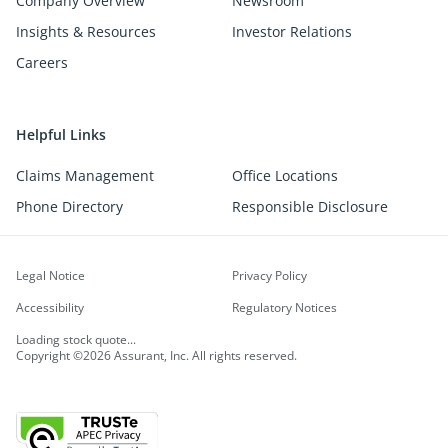
Company Overview
Newsroom
Insights & Resources
Investor Relations
Careers
Helpful Links
Claims Management
Office Locations
Phone Directory
Responsible Disclosure
Legal Notice
Privacy Policy
Accessibility
Regulatory Notices
Loading stock quote...
Copyright ©2026 Assurant, Inc. All rights reserved.