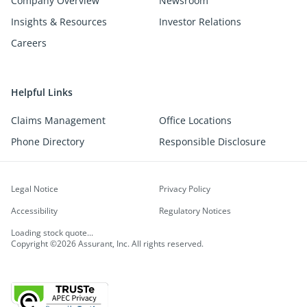
Company Overview
Newsroom
Insights & Resources
Investor Relations
Careers
Helpful Links
Claims Management
Office Locations
Phone Directory
Responsible Disclosure
Legal Notice
Privacy Policy
Accessibility
Regulatory Notices
Loading stock quote...
Copyright ©2026 Assurant, Inc. All rights reserved.