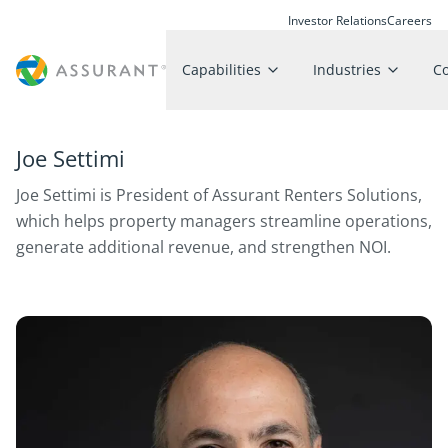
Investor Relations
Careers
Capabilities
Industries
C
Joe Settimi
Joe Settimi is President of Assurant Renters Solutions,
which helps property managers streamline operations,
generate additional revenue, and strengthen NOI.