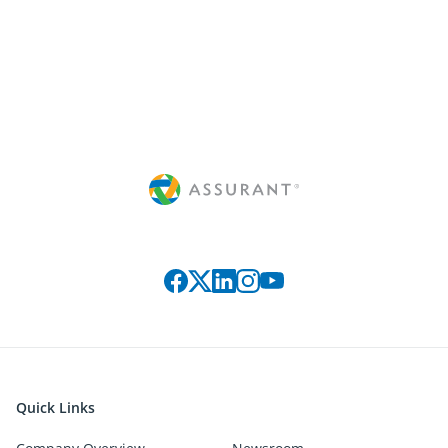
Connect with us on social media
Quick Links