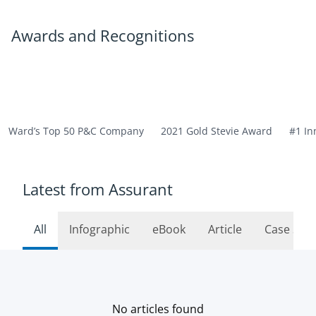
Awards and Recognitions
Ward’s Top 50 P&C Company
2021 Gold Stevie Award
#1 In
Latest from Assurant
All
Infographic
eBook
Article
Case Stu
No articles found