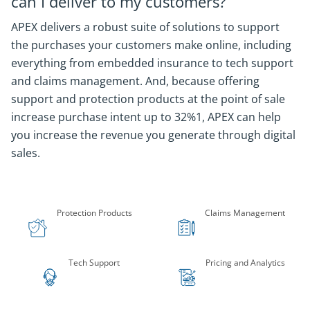
can I deliver to my customers?
APEX delivers a robust suite of solutions to support
the purchases your customers make online, including
everything from embedded insurance to tech support
and claims management. And, because offering
support and protection products at the point of sale
increase purchase intent up to 32%1, APEX can help
you increase the revenue you generate through digital
sales.
Company Statistics
Protection Products
Claims Management
Tech Support
Pricing and Analytics