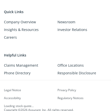
Quick Links
Company Overview
Newsroom
Insights & Resources
Investor Relations
Careers
Helpful Links
Claims Management
Office Locations
Phone Directory
Responsible Disclosure
Legal Notice
Privacy Policy
Accessibility
Regulatory Notices
Loading stock quote...
Copyright ©2026 Assurant, Inc. All rights reserved.