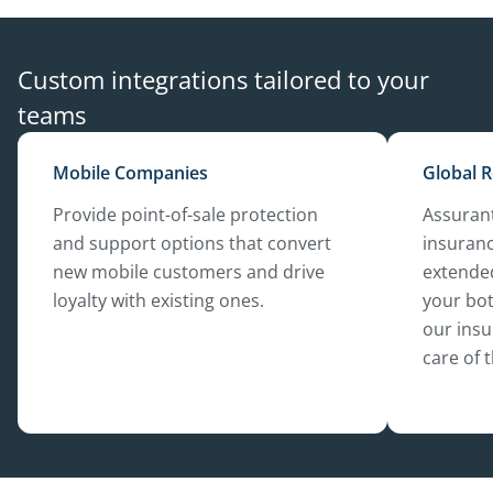
Custom integrations tailored to your
teams
Mobile Companies
Global R
Provide point-of-sale protection
Assurant
and support options that convert
insuranc
new mobile customers and drive
extended
loyalty with existing ones.
your bot
our insu
care of 