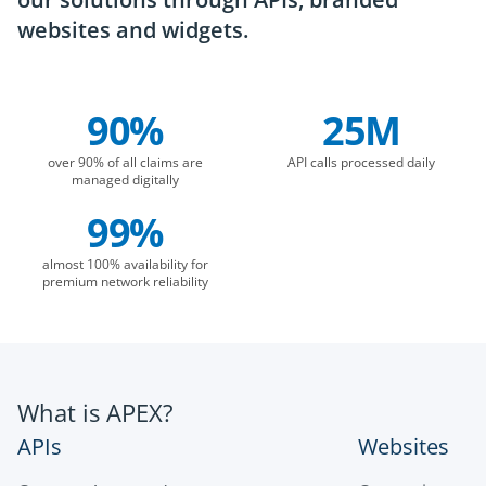
websites and widgets.
90%
25M
Company Statistics
over 90% of all claims are
API calls processed daily
managed digitally
99%
almost 100% availability for
premium network reliability
What is APEX?
APIs
Websites