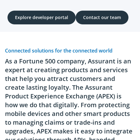
Explore developer portal
Contact our team
Connected solutions for the connected world
As a Fortune 500 company, Assurant is an
expert at creating products and services
that help you attract customers and
create lasting loyalty. The Assurant
Product Experience Exchange (APEX) is
how we do that digitally. From protecting
mobile devices and other smart products
to managing claims or trade-ins and
upgrades, APEX makes it easy to integrate
our solutions through APIs, branded