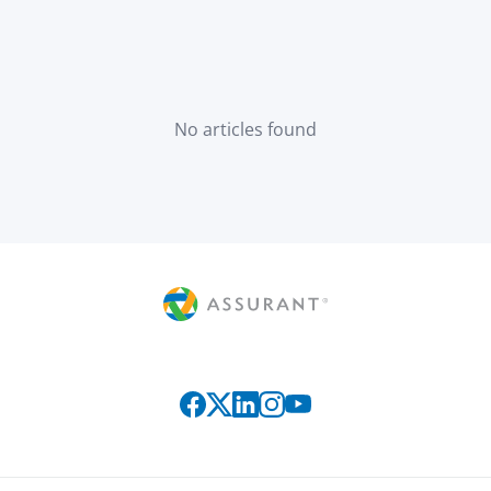
No articles found
Connect with us on social media