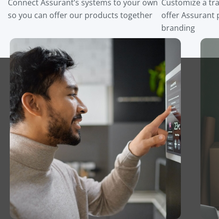
Connect Assurant’s systems to your own
Customize a tra
so you can offer our products together
offer Assurant
branding