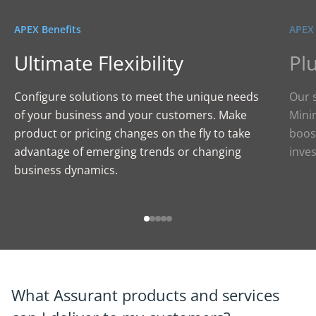
APEX Benefits
APEX 
Ultimate Flexibility
Pl
Configure solutions to meet the unique needs
Our s
of your business and your customers. Make
Minim
product or pricing changes on the fly to take
boos
advantage of emerging trends or changing
inve
business dynamics.
What Assurant products and services