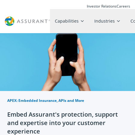
Investor Relations
Careers
Capabilities
Industries
C
APEX: Embedded Insurance, APIs and More
Embed Assurant's protection, support
and expertise into your customer
experience